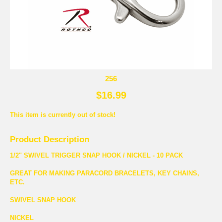
256
$16.99
This item is currently out of stock!
Product Description
1/2" SWIVEL TRIGGER SNAP HOOK / NICKEL - 10 PACK
GREAT FOR MAKING PARACORD BRACELETS, KEY CHAINS,
ETC.
SWIVEL SNAP HOOK
NICKEL