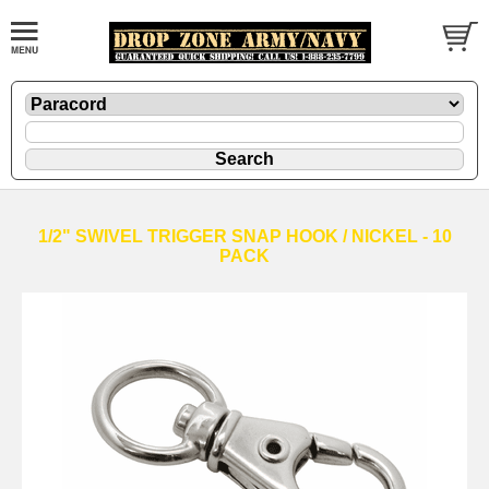
1/2" SWIVEL TRIGGER SNAP HOOK / NICKEL - 10
PACK