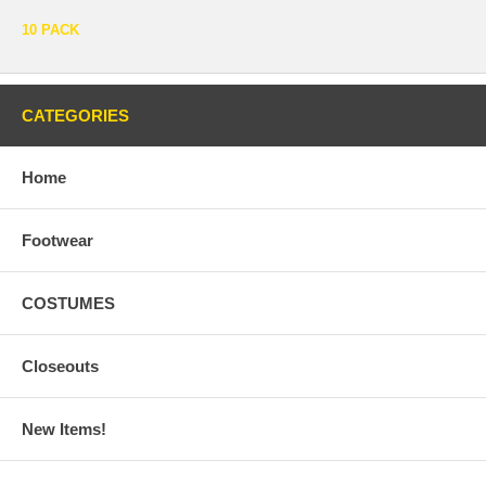
10 PACK
CATEGORIES
Home
Footwear
COSTUMES
Closeouts
New Items!