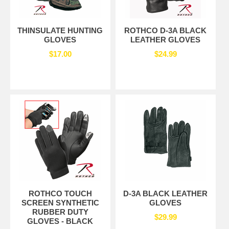
THINSULATE HUNTING
ROTHCO D-3A BLACK
GLOVES
LEATHER GLOVES
$17.00
$24.99
ROTHCO TOUCH
D-3A BLACK LEATHER
SCREEN SYNTHETIC
GLOVES
RUBBER DUTY
$29.99
GLOVES - BLACK