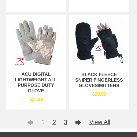
ACU DIGITAL
BLACK FLEECE
LIGHTWEIGHT ALL
SNIPER FINGERLESS
PURPOSE DUTY
GLOVES/MITTENS
GLOVE
$29.99
$24.99
1
2
3
View All