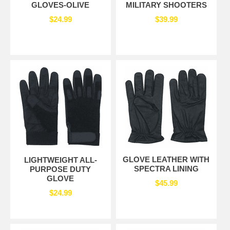
GLOVES-OLIVE
MILITARY SHOOTERS
$24.99
$39.99
GLOVE LEATHER WITH
LIGHTWEIGHT ALL-
SPECTRA LINING
PURPOSE DUTY
GLOVE
$45.99
$24.99