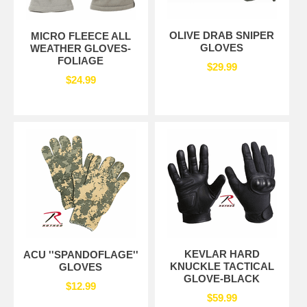
OLIVE DRAB SNIPER
MICRO FLEECE ALL
GLOVES
WEATHER GLOVES-
FOLIAGE
$29.99
$24.99
KEVLAR HARD
ACU ''SPANDOFLAGE''
KNUCKLE TACTICAL
GLOVES
GLOVE-BLACK
$12.99
$59.99