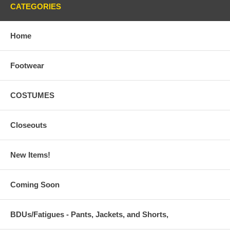
CATEGORIES
Home
Footwear
COSTUMES
Closeouts
New Items!
Coming Soon
BDUs/Fatigues - Pants, Jackets, and Shorts,