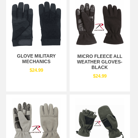
GLOVE MILITARY
MICRO FLEECE ALL
MECHANICS
WEATHER GLOVES-
BLACK
$24.99
$24.99