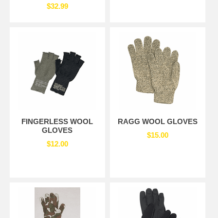
$32.99
FINGERLESS WOOL
RAGG WOOL GLOVES
GLOVES
$15.00
$12.00