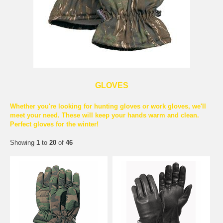
GLOVES
Whether you're looking for hunting gloves or work gloves, we'll
meet your need. These will keep your hands warm and clean.
Perfect gloves for the winter!
Showing
1
to
20
of
46