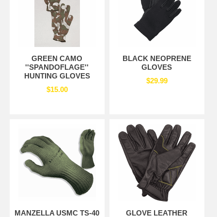
GREEN CAMO
BLACK NEOPRENE
''SPANDOFLAGE''
GLOVES
HUNTING GLOVES
$29.99
$15.00
MANZELLA USMC TS-40
GLOVE LEATHER