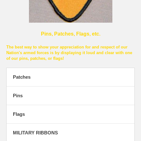
Pins, Patches, Flags, etc.
The best way to show your appreciation for and respect of our
Nation's armed forces is by displaying it loud and clear with one
of our pins, patches, or flags!
Patches
Pins
Flags
MILITARY RIBBONS