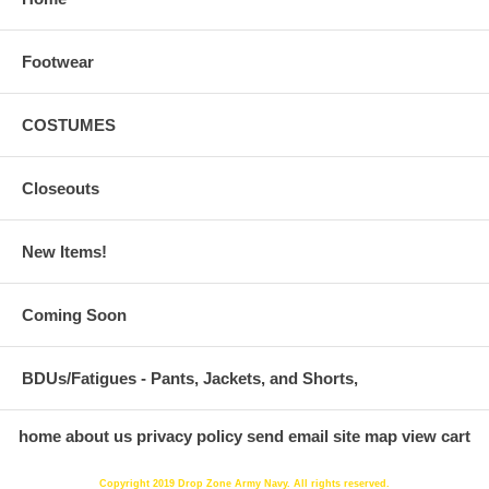
Footwear
COSTUMES
Closeouts
New Items!
Coming Soon
BDUs/Fatigues - Pants, Jackets, and Shorts,
home
about us
privacy policy
send email
site map
view cart
Copyright 2019 Drop Zone Army Navy. All rights reserved.