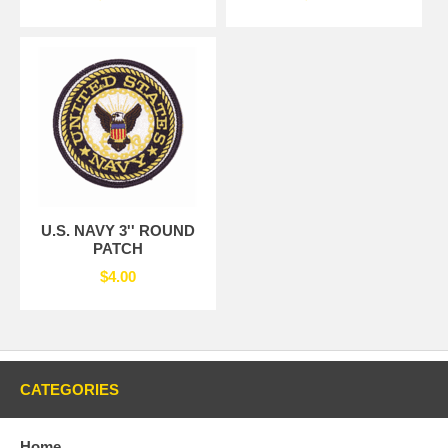
U.S. NAVY 3'' ROUND
PATCH
$4.00
CATEGORIES
Home