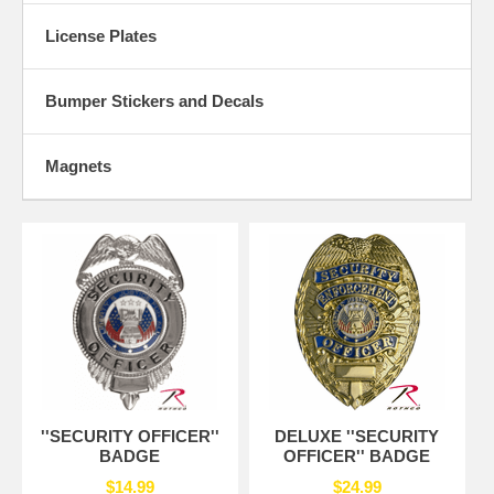
License Plates
Bumper Stickers and Decals
Magnets
''SECURITY OFFICER''
DELUXE ''SECURITY
BADGE
OFFICER'' BADGE
$14.99
$24.99