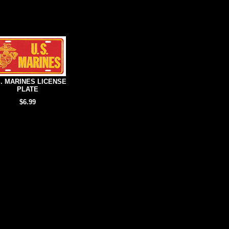
S. MARINES LICENSE
PLATE
$6.99