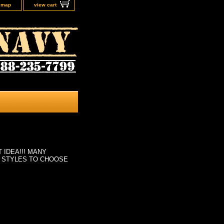
e map
view cart
 IDEA!!! MANY
 STYLES TO CHOOSE