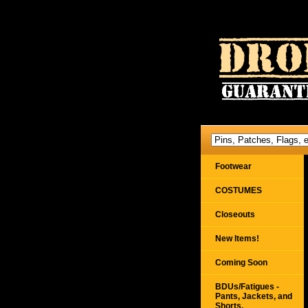
Footwear
COSTUMES
Closeouts
New Items!
Coming Soon
BDUs/Fatigues -
Pants, Jackets, and
Shorts,