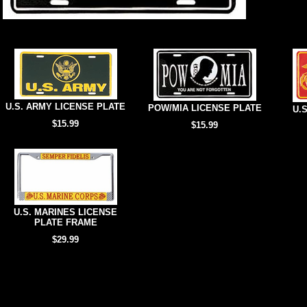
U.S. ARMY LICENSE PLATE
POW/MIA LICENSE PLATE
U.
$15.99
$15.99
U.S. MARINES LICENSE
PLATE FRAME
$29.99