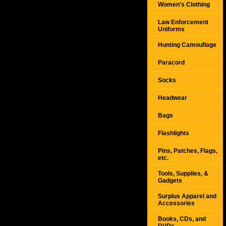
Women's Clothing
Law Enforcement
Uniforms
Hunting Camouflage
Paracord
Socks
Headwear
Bags
Flashlights
Pins, Patches, Flags,
etc.
Tools, Supplies, &
Gadgets
Surplus Apparel and
Accessories
Books, CDs, and