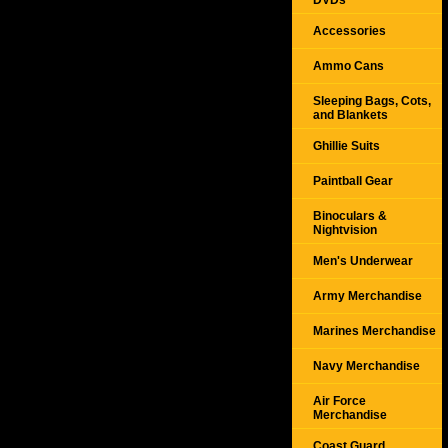
DVDs
Accessories
Ammo Cans
Sleeping Bags, Cots,
and Blankets
Ghillie Suits
Paintball Gear
Binoculars &
Nightvision
Men's Underwear
Army Merchandise
Marines Merchandise
Navy Merchandise
Air Force
Merchandise
Coast Guard