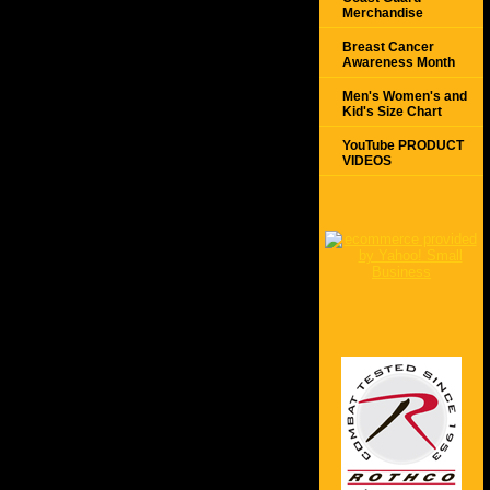
Merchandise
Breast Cancer
Awareness Month
Men's Women's and
Kid's Size Chart
YouTube PRODUCT
VIDEOS