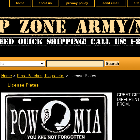
home
about us
privacy policy
send email
sit
Home
>
Pins, Patches, Flags, etc.
> License Plates
License Plates
GREAT GIFT
DIFFERENT
FROM.