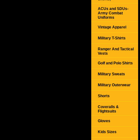
ACUs and SDUs-
Army Combat
Uniforms
Vintage Apparel
Military T-Shirts
Ranger And Tactical
Vests
Golf and Polo Shirts
Military Sweats
Military Outerwear
Shorts
Coveralls &
Flightsuits
Gloves
Kids Sizes