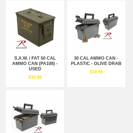
S.A.W. / FAT 50 CAL
30 CAL AMMO CAN -
AMMO CAN (PA108) -
PLASTIC - OLIVE DRAB
USED
$19.99
$34.99