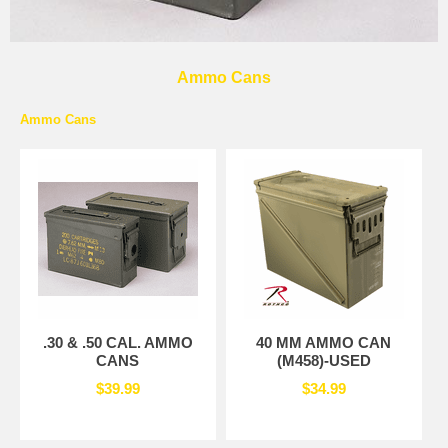
Ammo Cans
Ammo Cans
.30 & .50 CAL. AMMO
40 MM AMMO CAN
CANS
(M458)-USED
$39.99
$34.99