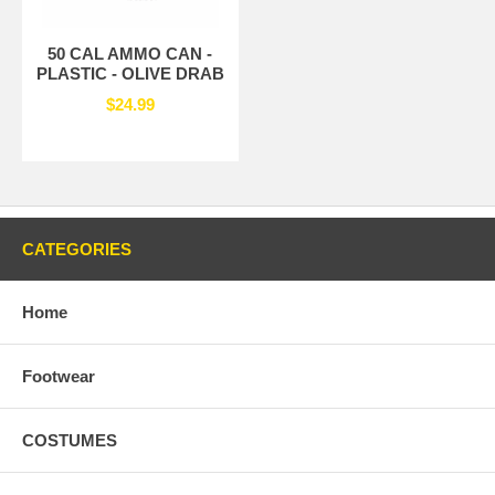
50 CAL AMMO CAN -
PLASTIC - OLIVE DRAB
$24.99
CATEGORIES
Home
Footwear
COSTUMES