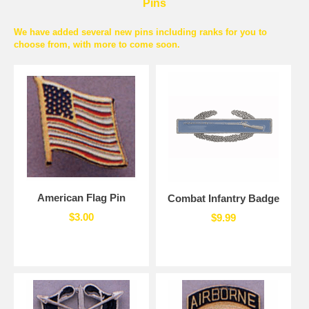
Pins
We have added several new pins including ranks for you to
choose from, with more to come soon.
American Flag Pin
Combat Infantry Badge
$3.00
$9.99