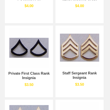
$4.00
$4.00
Staff Sergeant Rank
Private First Class Rank
Insignia
Insignia
$3.50
$3.50