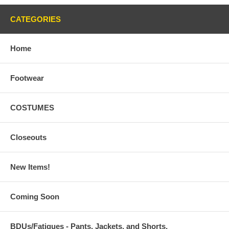
CATEGORIES
Home
Footwear
COSTUMES
Closeouts
New Items!
Coming Soon
BDUs/Fatigues - Pants, Jackets, and Shorts,