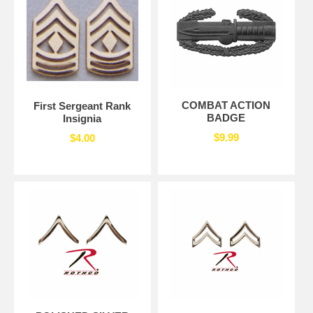
COMBAT ACTION
First Sergeant Rank
BADGE
Insignia
$9.99
$4.00