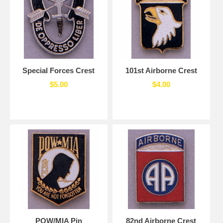
Special Forces Crest
101st Airborne Crest
$5.00
$4.00
POW/MIA Pin
82nd Airborne Crest