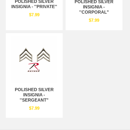
POLISHED SILVER
POLISHED SILVER
INSIGNIA - ''PRIVATE''
INSIGNIA -
''CORPORAL"
$7.99
$7.99
POLISHED SILVER
INSIGNIA -
''SERGEANT"
$7.99