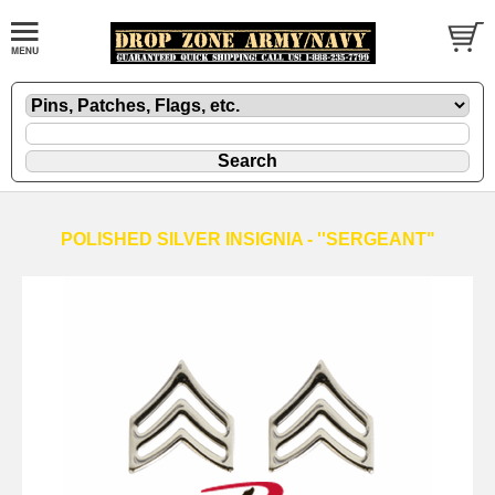
POLISHED SILVER INSIGNIA - ''SERGEANT"