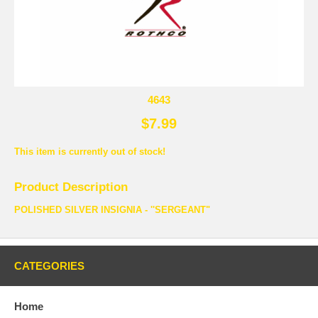
4643
$7.99
This item is currently out of stock!
Product Description
POLISHED SILVER INSIGNIA - ''SERGEANT"
CATEGORIES
Home