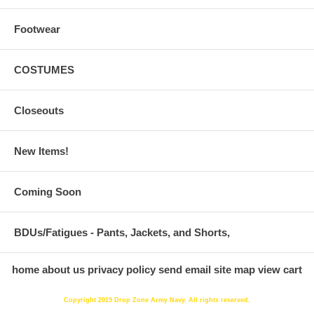
Footwear
COSTUMES
Closeouts
New Items!
Coming Soon
BDUs/Fatigues - Pants, Jackets, and Shorts,
home
about us
privacy policy
send email
site map
view cart
Copyright 2019 Drop Zone Army Navy. All rights reserved.