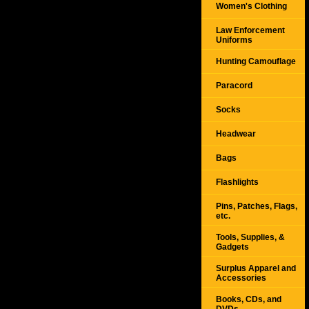
Women's Clothing
Law Enforcement
Uniforms
Hunting Camouflage
Paracord
Socks
Headwear
Bags
Flashlights
Pins, Patches, Flags,
etc.
Tools, Supplies, &
Gadgets
Surplus Apparel and
Accessories
Books, CDs, and