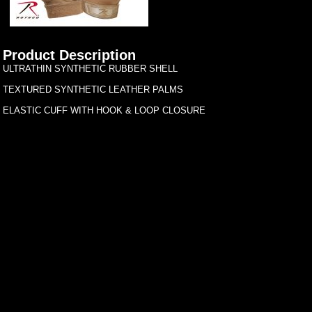
Product Description
ULTRATHIN SYNTHETIC RUBBER SHELL
TEXTURED SYNTHETIC LEATHER PALMS
ELASTIC CUFF WITH HOOK & LOOP CLOSURE