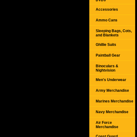
DVDs
Accessories
Ammo Cans
Sleeping Bags, Cots,
and Blankets
Ghillie Suits
Paintball Gear
Binoculars &
Nightvision
Men's Underwear
Army Merchandise
Marines Merchandise
Navy Merchandise
Air Force
Merchandise
Coast Guard