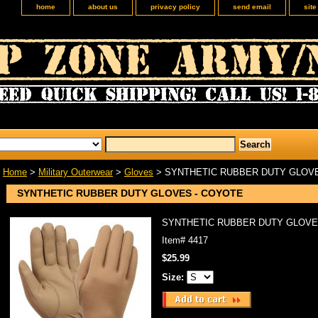
home
about us
privacy policy
send email
sit
Home
>
Military Outerwear
>
Gloves
> SYNTHETIC RUBBER DUTY GLOVE
SYNTHETIC RUBBER DUTY GLOVES - COYOTE
SYNTHETIC RUBBER DUTY GLOVE
Item#
4417
$25.99
Size: