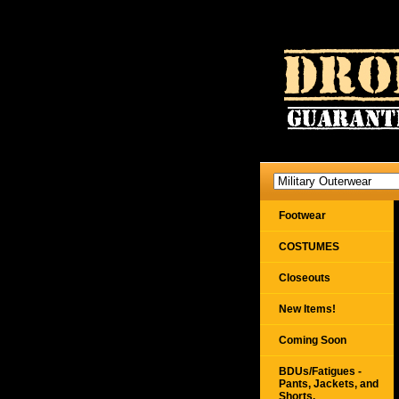
Footwear
COSTUMES
Closeouts
New Items!
Coming Soon
BDUs/Fatigues -
Pants, Jackets, and
Shorts,