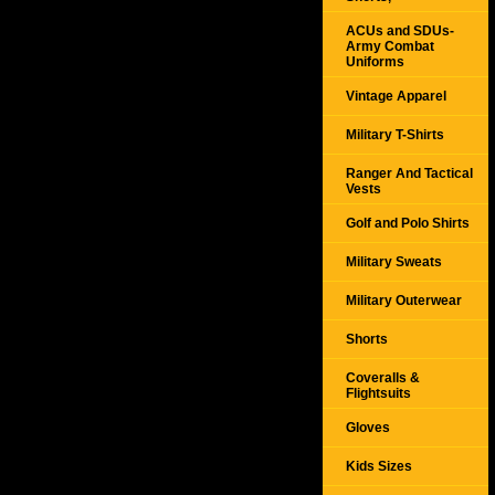
ACUs and SDUs-
Army Combat
Uniforms
Vintage Apparel
Military T-Shirts
Ranger And Tactical
Vests
Golf and Polo Shirts
Military Sweats
Military Outerwear
Shorts
Coveralls &
Flightsuits
Gloves
Kids Sizes