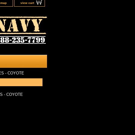
e map
view cart
S - COYOTE
S - COYOTE