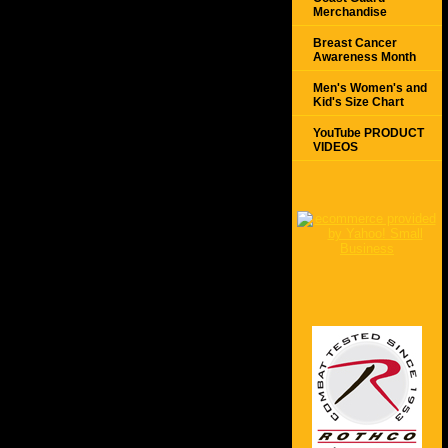
Merchandise
Breast Cancer
Awareness Month
Men's Women's and
Kid's Size Chart
YouTube PRODUCT
VIDEOS