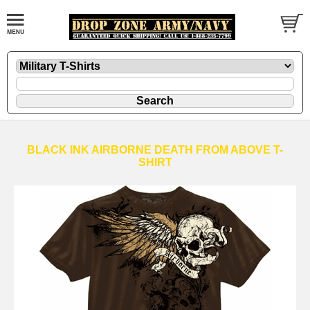
BLACK INK AIRBORNE DEATH FROM ABOVE T-
SHIRT