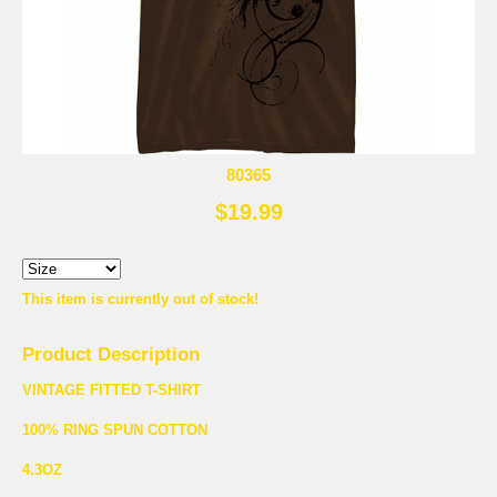
80365
$19.99
This item is currently out of stock!
Product Description
VINTAGE FITTED T-SHIRT
100% RING SPUN COTTON
4.3OZ