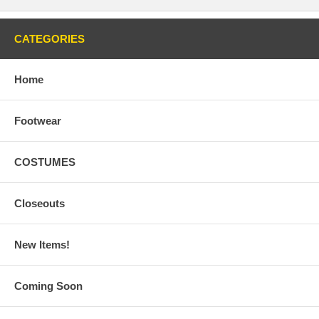
CATEGORIES
Home
Footwear
COSTUMES
Closeouts
New Items!
Coming Soon