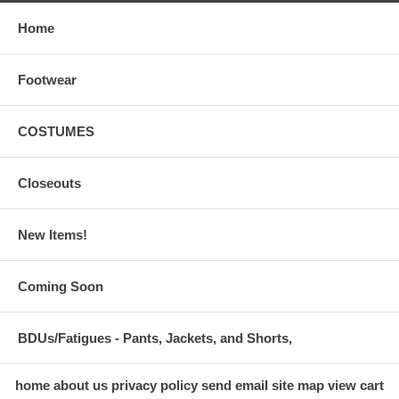
Home
Footwear
COSTUMES
Closeouts
New Items!
Coming Soon
BDUs/Fatigues - Pants, Jackets, and Shorts,
home
about us
privacy policy
send email
site map
view cart