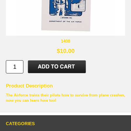
1408
$10.00
Product Description
The Airforce trains their pilots how to survive from plane crashes,
now you can learn how too!
CATEGORIES