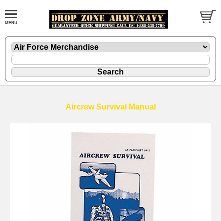
Aircrew Survival Manual