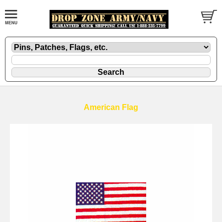
American Flag