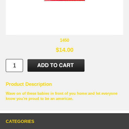
1450
$14.00
Product Description
Wave on of these babies in front of you home and let everyone
know you're proud to be an american.
CATEGORIES