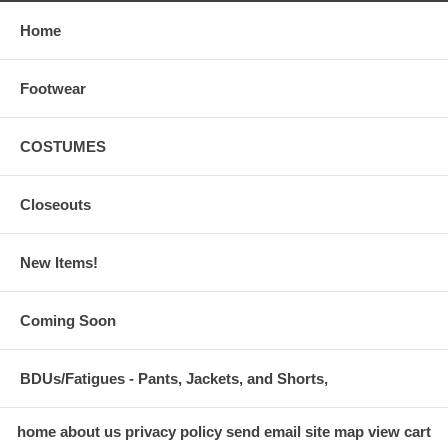
Home
Footwear
COSTUMES
Closeouts
New Items!
Coming Soon
BDUs/Fatigues - Pants, Jackets, and Shorts,
home
about us
privacy policy
send email
site map
view cart