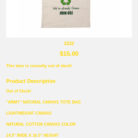
2222
$15.00
This item is currently out of stock!
Product Description
Out of Stock!
''ARMY'' NATURAL CANVAS TOTE BAG
LIGHTWEIGHT CANVAS
NATURAL COTTON CANVAS COLOR
14.5" WIDE X 16.5" HEIGHT