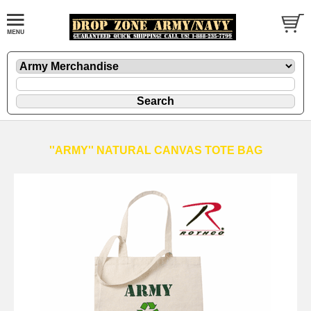
''ARMY'' NATURAL CANVAS TOTE BAG