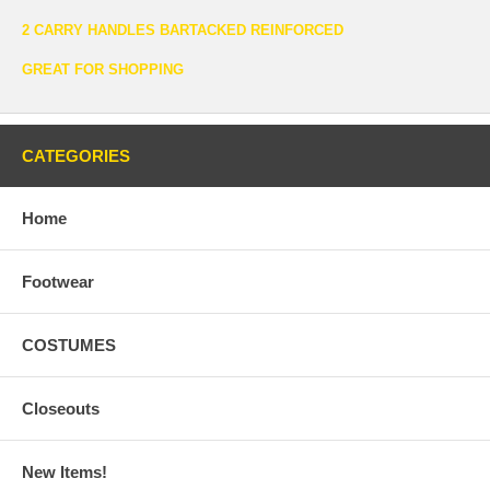
2 CARRY HANDLES BARTACKED REINFORCED
GREAT FOR SHOPPING
CATEGORIES
Home
Footwear
COSTUMES
Closeouts
New Items!