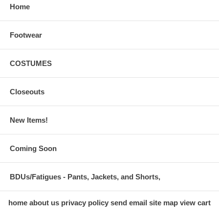
Home
Footwear
COSTUMES
Closeouts
New Items!
Coming Soon
BDUs/Fatigues - Pants, Jackets, and Shorts,
home
about us
privacy policy
send email
site map
view cart