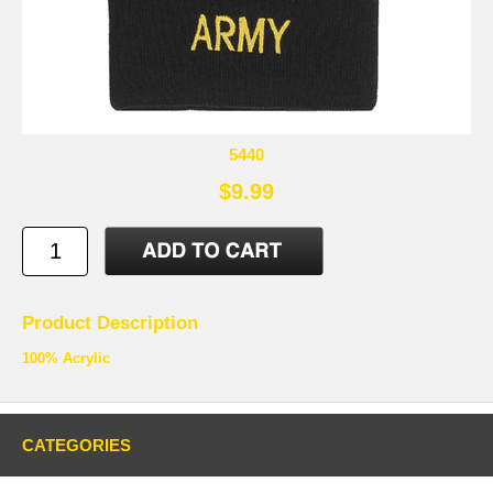
5440
$9.99
Product Description
100% Acrylic
CATEGORIES