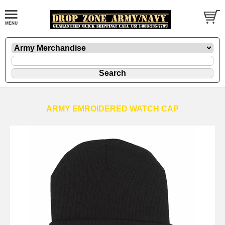
ARMY EMROIDERED WATCH CAP