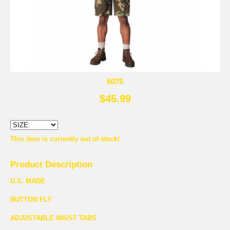
6075
$45.99
This item is currently out of stock!
Product Description
U.S. MADE
BUTTON FLY
ADJUSTABLE WAIST TABS