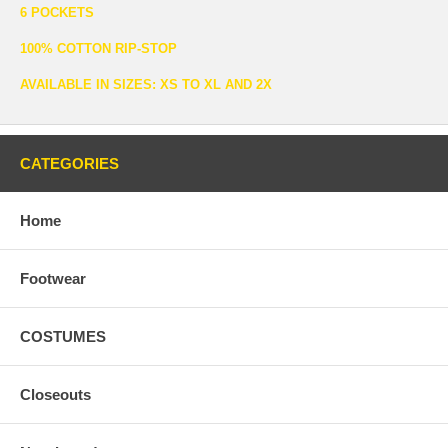
6 POCKETS
100% COTTON RIP-STOP
AVAILABLE IN SIZES: XS TO XL AND 2X
CATEGORIES
Home
Footwear
COSTUMES
Closeouts