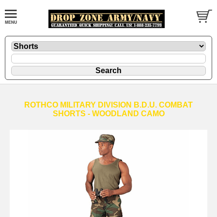
ROTHCO MILITARY DIVISION B.D.U. COMBAT
SHORTS - WOODLAND CAMO