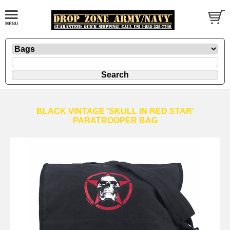
BLACK VINTAGE 'SKULL IN RED STAR'
PARATROOPER BAG