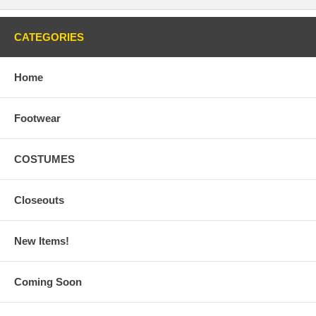
CATEGORIES
Home
Footwear
COSTUMES
Closeouts
New Items!
Coming Soon