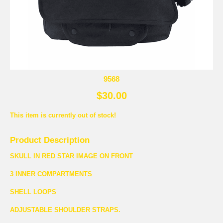
9568
$30.00
This item is currently out of stock!
Product Description
SKULL IN RED STAR IMAGE ON FRONT
3 INNER COMPARTMENTS
SHELL LOOPS
ADJUSTABLE SHOULDER STRAPS.