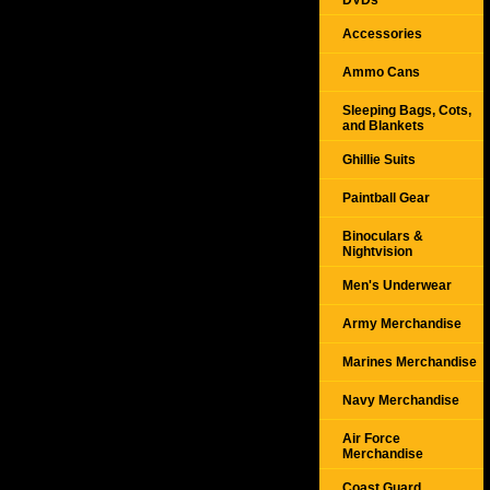
DVDs
Accessories
Ammo Cans
Sleeping Bags, Cots,
and Blankets
Ghillie Suits
Paintball Gear
Binoculars &
Nightvision
Men's Underwear
Army Merchandise
Marines Merchandise
Navy Merchandise
Air Force
Merchandise
Coast Guard