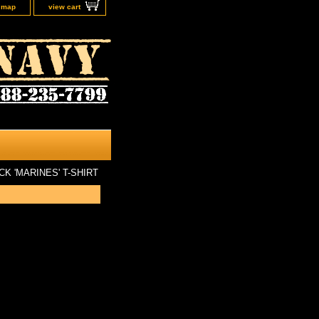
e map
view cart
CK 'MARINES' T-SHIRT