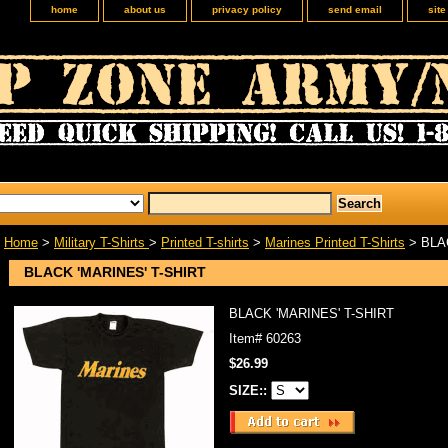
home
about us
privacy policy
send email
sit
Home
>
Military T-Shirts
>
Printed T-shirts
>
Marines Printed T-Shirts
> BLA
BLACK 'MARINES' T-SHIRT
BLACK 'MARINES' T-SHIRT
Item#
60263
$26.99
SIZE::