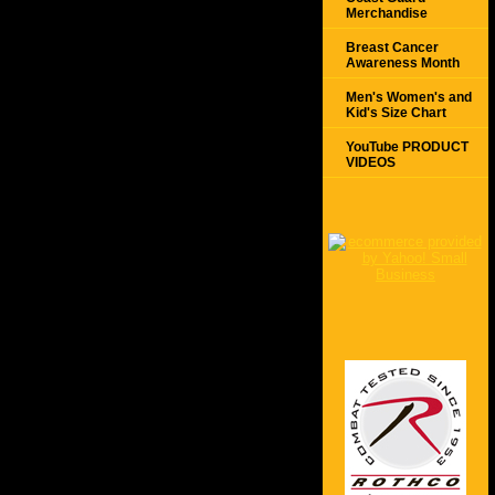
Merchandise
Breast Cancer
Awareness Month
Men's Women's and
Kid's Size Chart
YouTube PRODUCT
VIDEOS