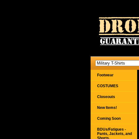
Footwear
COSTUMES
Closeouts
New Items!
Coming Soon
BDUs/Fatigues -
Pants, Jackets, and
Shorts,