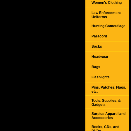
Women's Clothing
Law Enforcement
Uniforms
Hunting Camouflage
Paracord
Socks
Headwear
Bags
Flashlights
Pins, Patches, Flags,
etc.
Tools, Supplies, &
Gadgets
Surplus Apparel and
Accessories
Books, CDs, and