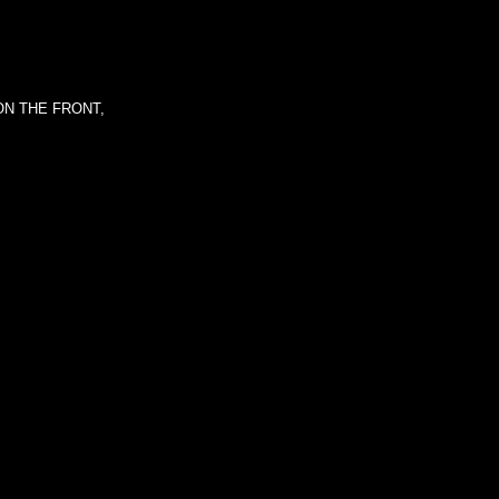
ON THE FRONT,