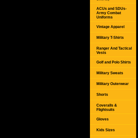
ACUs and SDUs-
Army Combat
Uniforms
Vintage Apparel
Military T-Shirts
Ranger And Tactical
Vests
Golf and Polo Shirts
Military Sweats
Military Outerwear
Shorts
Coveralls &
Flightsuits
Gloves
Kids Sizes