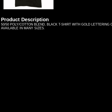
Product Description
50/50 POLY/COTTON BLEND, BLACK T-SHIRT WITH GOLD LETTERING 
AVAILABLE IN MANY SIZES.