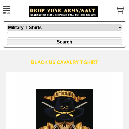
BLACK US CAVALRY T-SHIRT