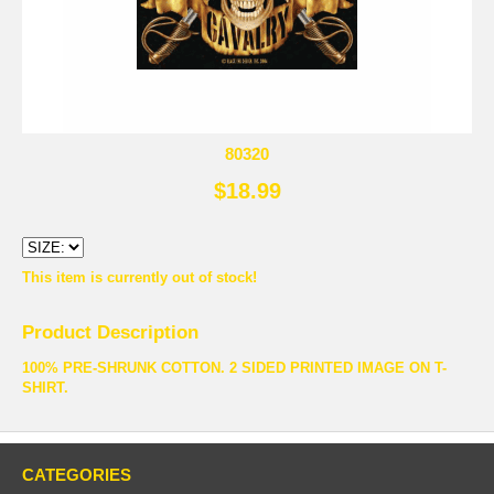
80320
$18.99
This item is currently out of stock!
Product Description
100% PRE-SHRUNK COTTON. 2 SIDED PRINTED IMAGE ON T-
SHIRT.
CATEGORIES