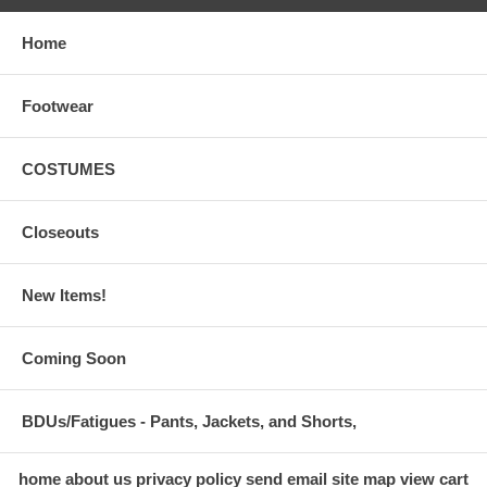
Home
Footwear
COSTUMES
Closeouts
New Items!
Coming Soon
BDUs/Fatigues - Pants, Jackets, and Shorts,
home
about us
privacy policy
send email
site map
view cart