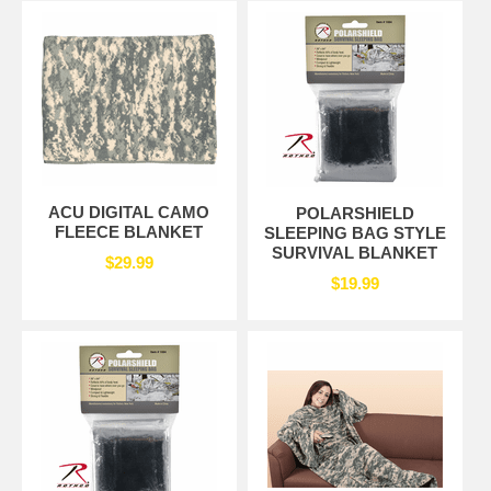
ACU DIGITAL CAMO
POLARSHIELD
FLEECE BLANKET
SLEEPING BAG STYLE
SURVIVAL BLANKET
$29.99
$19.99