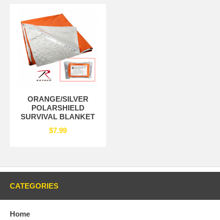
ORANGE/SILVER
POLARSHIELD
SURVIVAL BLANKET
$7.99
CATEGORIES
Home