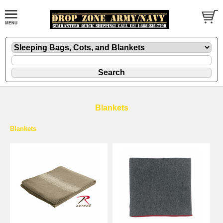
Blankets
Blankets