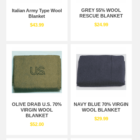
GREY 55% WOOL
Italian Army Type Wool
RESCUE BLANKET
Blanket
$24.99
$43.99
OLIVE DRAB U.S. 70%
NAVY BLUE 70% VIRGIN
VIRGIN WOOL
WOOL BLANKET
BLANKET
$29.99
$52.00