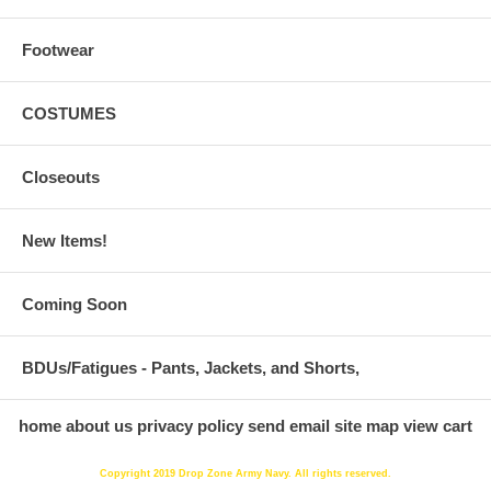
Footwear
COSTUMES
Closeouts
New Items!
Coming Soon
BDUs/Fatigues - Pants, Jackets, and Shorts,
home
about us
privacy policy
send email
site map
view cart
Copyright 2019 Drop Zone Army Navy. All rights reserved.