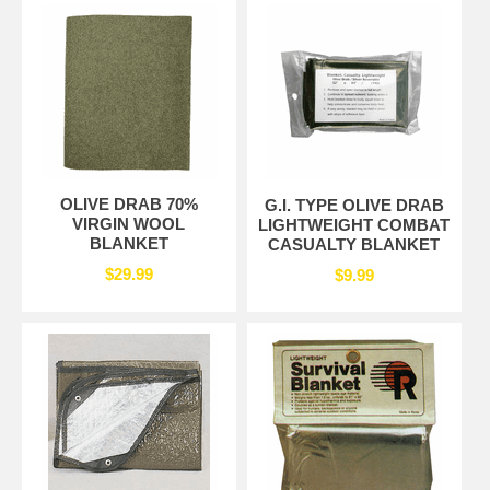
OLIVE DRAB 70%
G.I. TYPE OLIVE DRAB
VIRGIN WOOL
LIGHTWEIGHT COMBAT
BLANKET
CASUALTY BLANKET
$29.99
$9.99