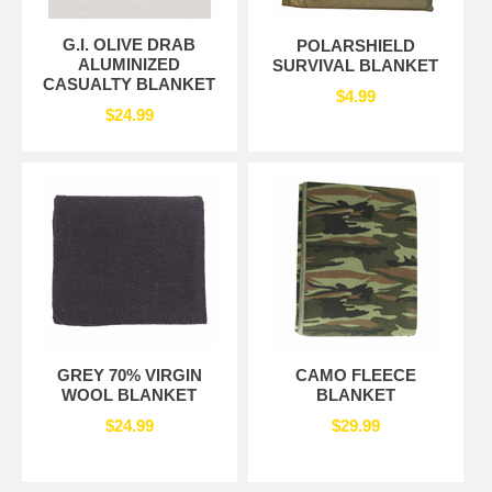
G.I. OLIVE DRAB
POLARSHIELD
ALUMINIZED
SURVIVAL BLANKET
CASUALTY BLANKET
$4.99
$24.99
GREY 70% VIRGIN
CAMO FLEECE
WOOL BLANKET
BLANKET
$24.99
$29.99