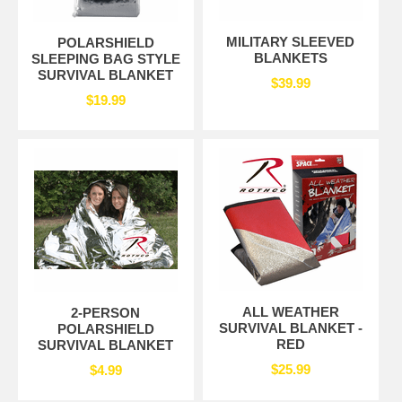
MILITARY SLEEVED
POLARSHIELD
BLANKETS
SLEEPING BAG STYLE
SURVIVAL BLANKET
$39.99
$19.99
ALL WEATHER
2-PERSON
SURVIVAL BLANKET -
POLARSHIELD
RED
SURVIVAL BLANKET
$25.99
$4.99