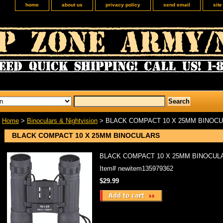
home
about us
privacy policy
send email
sit
Home
>
Binoculars & Nightvision
> BLACK COMPACT 10 X 25MM BINOC
BLACK COMPACT 10 X 25MM BINOCULARS
BLACK COMPACT 10 X 25MM BINOCUL
Item#
newitem135979362
$29.99