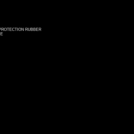
 PROTECTION RUBBER
SE