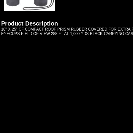
Product Description
10" X 25" CF COMPACT ROOF PRISM RUBBER COVERED FOR EXTRA
EYECUPS FIELD OF VIEW 288 FT AT 1,000 YDS BLACK CARRYING CA