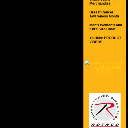
Merchandise
Breast Cancer
Awareness Month
Men's Women's and
Kid's Size Chart
YouTube PRODUCT
VIDEOS