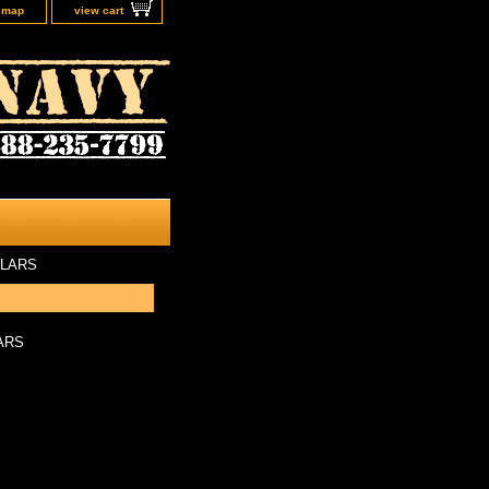
e map
view cart
ULARS
ARS