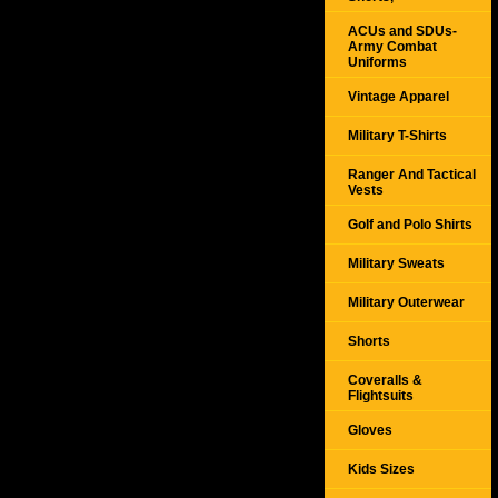
ACUs and SDUs-
Army Combat
Uniforms
Vintage Apparel
Military T-Shirts
Ranger And Tactical
Vests
Golf and Polo Shirts
Military Sweats
Military Outerwear
Shorts
Coveralls &
Flightsuits
Gloves
Kids Sizes