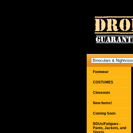
Footwear
COSTUMES
Closeouts
New Items!
Coming Soon
BDUs/Fatigues -
Pants, Jackets, and
Shorts,