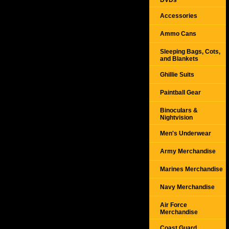
DVDs
Accessories
Ammo Cans
Sleeping Bags, Cots,
and Blankets
Ghillie Suits
Paintball Gear
Binoculars &
Nightvision
Men's Underwear
Army Merchandise
Marines Merchandise
Navy Merchandise
Air Force
Merchandise
Coast Guard