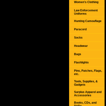
Women's Clothing
Law Enforcement
Uniforms
Hunting Camouflage
Paracord
Socks
Headwear
Bags
Flashlights
Pins, Patches, Flags,
etc.
Tools, Supplies, &
Gadgets
Surplus Apparel and
Accessories
Books, CDs, and