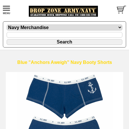
Blue "Anchors Aweigh" Navy Booty Shorts