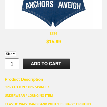
3876
$15.99
Product Description
90% COTTON / 10% SPANDEX
UNDERWEAR / LOUNGING ITEM
ELASTIC WAISTBAND BAND WITH "U.S. NAVY" PRINTING