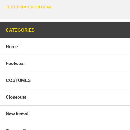
TEXT PRINTED ON REAR
CATEGORIES
Home
Footwear
COSTUMES
Closeouts
New Items!