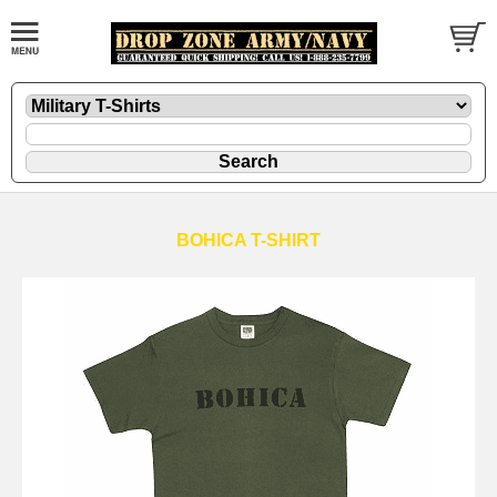
BOHICA T-SHIRT