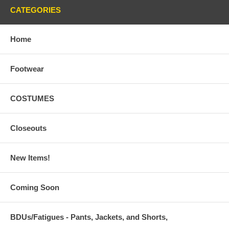
CATEGORIES
Home
Footwear
COSTUMES
Closeouts
New Items!
Coming Soon
BDUs/Fatigues - Pants, Jackets, and Shorts,