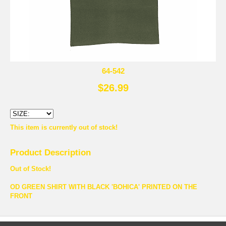
64-542
$26.99
This item is currently out of stock!
Product Description
Out of Stock!
OD GREEN SHIRT WITH BLACK 'BOHICA' PRINTED ON THE
FRONT