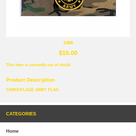
1466
$15.00
This item is currently out of stock!
Product Description
CAMOUFLAGE ARMY FLAG
CATEGORIES
Home