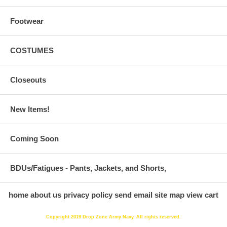
Footwear
COSTUMES
Closeouts
New Items!
Coming Soon
BDUs/Fatigues - Pants, Jackets, and Shorts,
home
about us
privacy policy
send email
site map
view cart
Copyright 2019 Drop Zone Army Navy. All rights reserved.