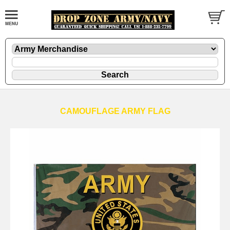
CAMOUFLAGE ARMY FLAG