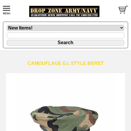
CAMOUFLAGE G.I. STYLE BERET