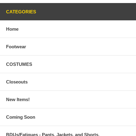
CATEGORIES
Home
Footwear
COSTUMES
Closeouts
New Items!
Coming Soon
BDUs/Fatigues - Pants, Jackets, and Shorts,