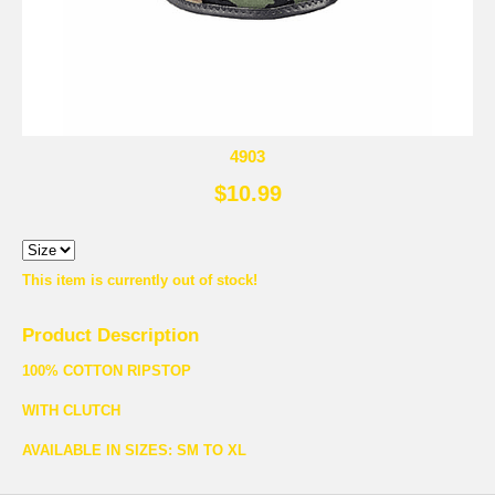
4903
$10.99
This item is currently out of stock!
Product Description
100% COTTON RIPSTOP
WITH CLUTCH
AVAILABLE IN SIZES: SM TO XL