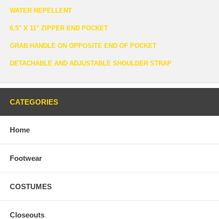
WATER REPELLENT
6.5'' X 11" ZIPPER END POCKET
GRAB HANDLE ON OPPOSITE END OF POCKET
DETACHABLE AND ADJUSTABLE SHOULDER STRAP
CATEGORIES
Home
Footwear
COSTUMES
Closeouts