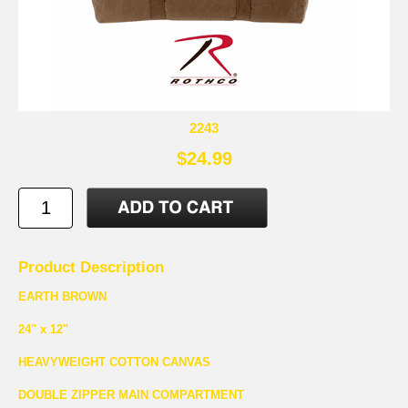
2243
$24.99
Product Description
EARTH BROWN
24" x 12"
HEAVYWEIGHT COTTON CANVAS
DOUBLE ZIPPER MAIN COMPARTMENT