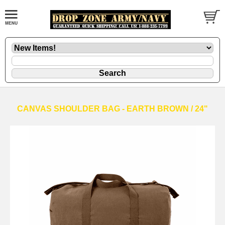
CANVAS SHOULDER BAG - EARTH BROWN / 24"