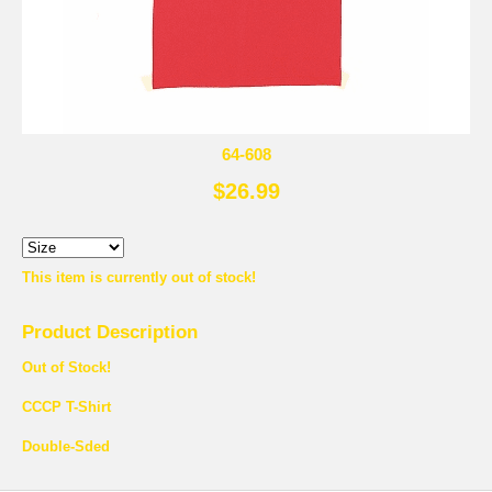
64-608
$26.99
This item is currently out of stock!
Product Description
Out of Stock!
CCCP T-Shirt
Double-Sded