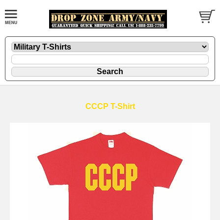
CCCP T-Shirt