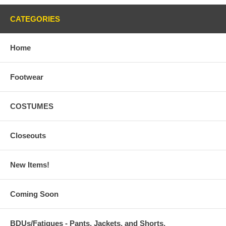
CATEGORIES
Home
Footwear
COSTUMES
Closeouts
New Items!
Coming Soon
BDUs/Fatigues - Pants, Jackets, and Shorts,