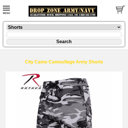
City Camo Camouflage Army Shorts