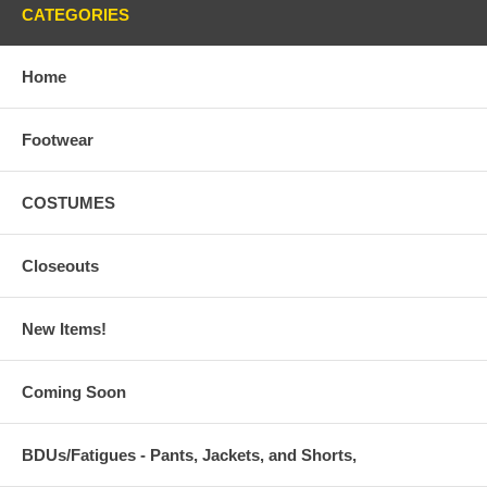
CATEGORIES
Home
Footwear
COSTUMES
Closeouts
New Items!
Coming Soon
BDUs/Fatigues - Pants, Jackets, and Shorts,