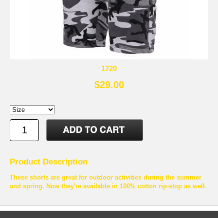
1720
$29.00
Product Description
These shorts are great for outdoor activities during the summer
and spring. Now they're available in 100% cotton rip-stop as well.