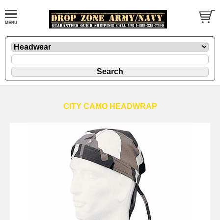
CITY CAMO HEADWRAP