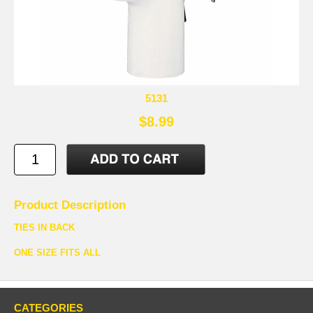
5131
$8.99
Product Description
TIES IN BACK
ONE SIZE FITS ALL
CATEGORIES