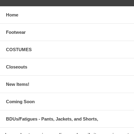
Home
Footwear
COSTUMES
Closeouts
New Items!
Coming Soon
BDUs/Fatigues - Pants, Jackets, and Shorts,