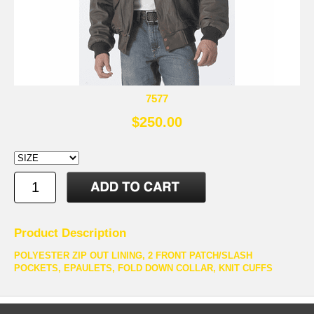
7577
$250.00
Product Description
POLYESTER ZIP OUT LINING, 2 FRONT PATCH/SLASH
POCKETS, EPAULETS, FOLD DOWN COLLAR, KNIT CUFFS