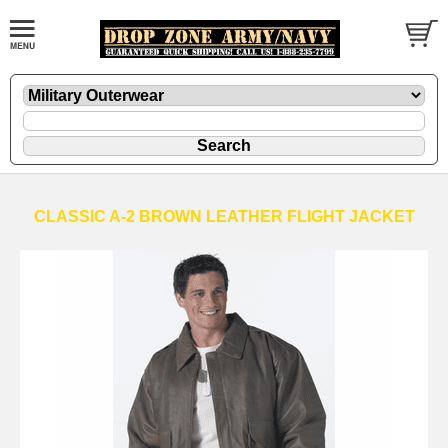
CLASSIC A-2 BROWN LEATHER FLIGHT JACKET