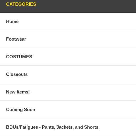
CATEGORIES
Home
Footwear
COSTUMES
Closeouts
New Items!
Coming Soon
BDUs/Fatigues - Pants, Jackets, and Shorts,