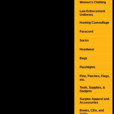
Women's Clothing
Law Enforcement
Uniforms
Hunting Camouflage
Paracord
Socks
Headwear
Bags
Flashlights
Pins, Patches, Flags,
etc.
Tools, Supplies, &
Gadgets
Surplus Apparel and
Accessories
Books, CDs, and