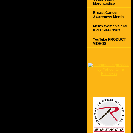
Merchandise
Breast Cancer
Awareness Month
Men's Women's and
Kid's Size Chart
YouTube PRODUCT
VIDEOS