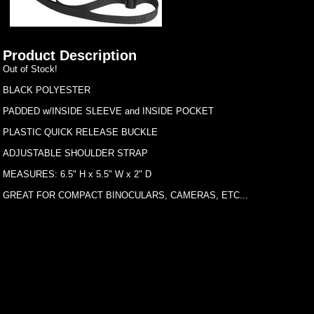
Product Description
Out of Stock!
BLACK POLYESTER
PADDED w/INSIDE SLEEVE and INSIDE POCKET
PLASTIC QUICK RELEASE BUCKLE
ADJUSTABLE SHOULDER STRAP
MEASURES: 6.5" H x 5.5" W x 2" D
GREAT FOR COMPACT BINOCULARS, CAMERAS, ETC...