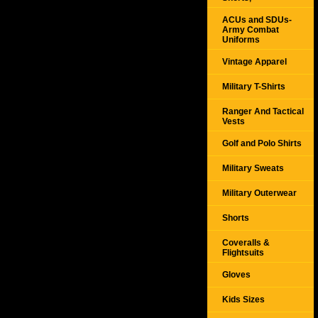
ACUs and SDUs-
Army Combat
Uniforms
Vintage Apparel
Military T-Shirts
Ranger And Tactical
Vests
Golf and Polo Shirts
Military Sweats
Military Outerwear
Shorts
Coveralls &
Flightsuits
Gloves
Kids Sizes