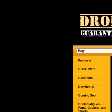
Footwear
COSTUMES
Closeouts
New Items!
Coming Soon
BDUs/Fatigues -
Pants, Jackets, and
Shorts,