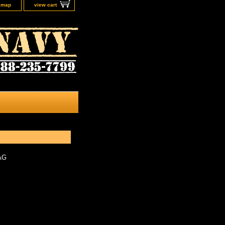
e map
view cart
AG