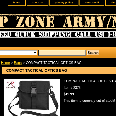
home
about us
privacy policy
send email
sit
Home
>
Bags
> COMPACT TACTICAL OPTICS BAG
COMPACT TACTICAL OPTICS BAG
COMPACT TACTICAL OPTICS B
Item#
2375
$19.99
This item is currently out of stock!