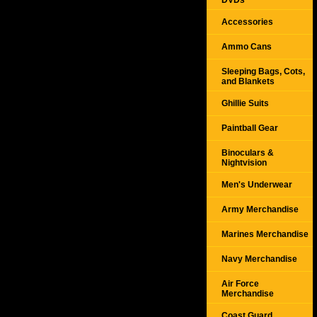
DVDs
Accessories
Ammo Cans
Sleeping Bags, Cots,
and Blankets
Ghillie Suits
Paintball Gear
Binoculars &
Nightvision
Men's Underwear
Army Merchandise
Marines Merchandise
Navy Merchandise
Air Force
Merchandise
Coast Guard