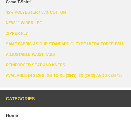
Camo T-Shirt!
45% POLYESTER / 55% COTTON
NEW 1" WIDER LEG
ZIPPER FLY
SAME FABRIC AS OUR STANDARD GI TYPE ULTRA FORCE BDU
ADJUSTABLE WAIST TABS
REINFORCED SEAT AND KNEES
AVAILABLE IN SIZES: XS TO XL (2941), 2X (2942) AND 3X (2943)
CATEGORIES
Home