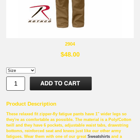
2904
$48.00
Product Description
These relaxed fit zipper-fly fatigue pants have 1" wider legs so
they're as comfortable as possible. The material is a Poly/Cotton
twill and they have 6 pockets, adjustable waist tabs, drawstring
bottoms, reinforced seat and knees just like our other army
fatigues. Wear them with one of our great
Sweatshirts
and a