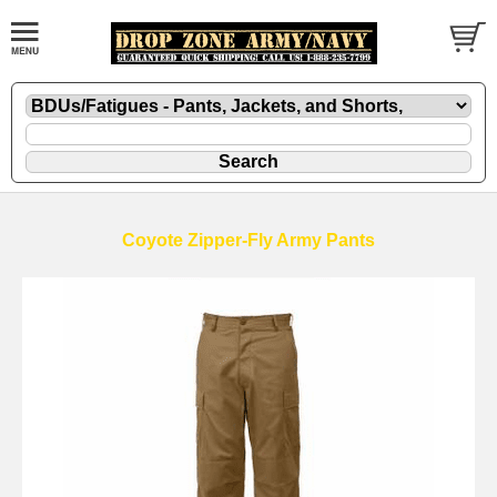
Coyote Zipper-Fly Army Pants