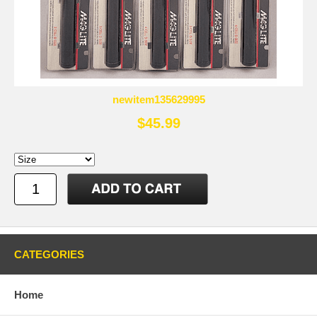
newitem135629995
$45.99
CATEGORIES
Home