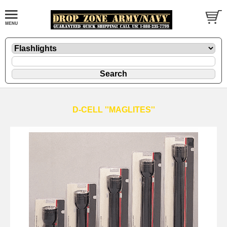
D-CELL ''MAGLITES''