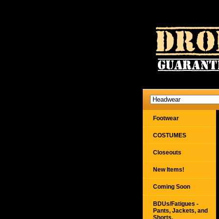
Footwear
COSTUMES
Closeouts
New Items!
Coming Soon
BDUs/Fatigues -
Pants, Jackets, and
Shorts,