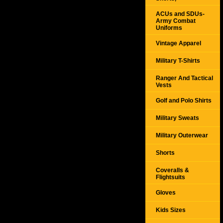
ACUs and SDUs-
Army Combat
Uniforms
Vintage Apparel
Military T-Shirts
Ranger And Tactical
Vests
Golf and Polo Shirts
Military Sweats
Military Outerwear
Shorts
Coveralls &
Flightsuits
Gloves
Kids Sizes