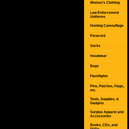
Women's Clothing
Law Enforcement
Uniforms
Hunting Camouflage
Paracord
Socks
Headwear
Bags
Flashlights
Pins, Patches, Flags,
etc.
Tools, Supplies, &
Gadgets
Surplus Apparel and
Accessories
Books, CDs, and