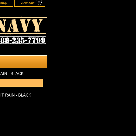
e map
view cart
AIN - BLACK
T RAIN - BLACK