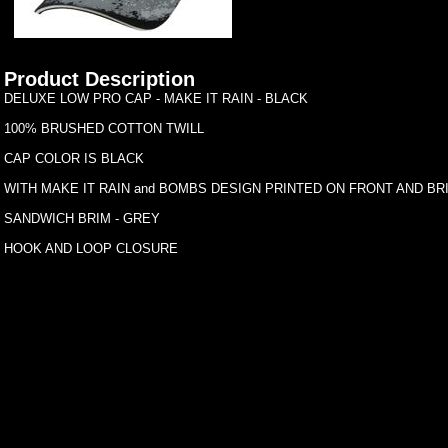
Product Description
DELUXE LOW PRO CAP - MAKE IT RAIN - BLACK
100% BRUSHED COTTON TWILL
CAP COLOR IS BLACK
WITH MAKE IT RAIN and BOMBS DESIGN PRINTED ON FRONT AND BR
SANDWICH BRIM - GREY
HOOK AND LOOP CLOSURE