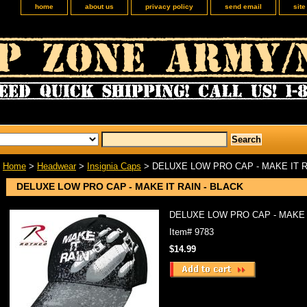
home
about us
privacy policy
send email
sit
Home
>
Headwear
>
Insignia Caps
> DELUXE LOW PRO CAP - MAKE IT R
DELUXE LOW PRO CAP - MAKE IT RAIN - BLACK
DELUXE LOW PRO CAP - MAKE I
Item#
9783
$14.99