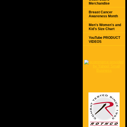
Merchandise
Breast Cancer
Awareness Month
Men's Women's and
Kid's Size Chart
YouTube PRODUCT
VIDEOS