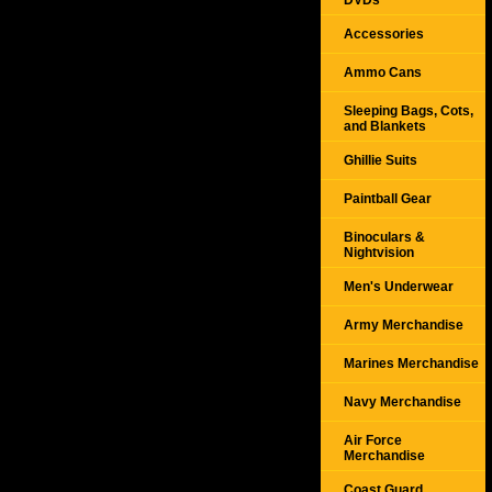
DVDs
Accessories
Ammo Cans
Sleeping Bags, Cots,
and Blankets
Ghillie Suits
Paintball Gear
Binoculars &
Nightvision
Men's Underwear
Army Merchandise
Marines Merchandise
Navy Merchandise
Air Force
Merchandise
Coast Guard