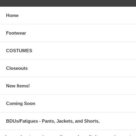
Home
Footwear
COSTUMES
Closeouts
New Items!
Coming Soon
BDUs/Fatigues - Pants, Jackets, and Shorts,