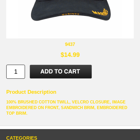
9437
$14.99
Product Description
100% BRUSHED COTTON TWILL, VELCRO CLOSURE, IMAGE
EMBROIDERED ON FRONT, SANDWICH BRIM, EMBROIDERED
TOP BRIM.
CATEGORIES