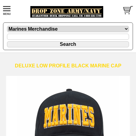
DELUXE LOW PROFILE BLACK MARINE CAP