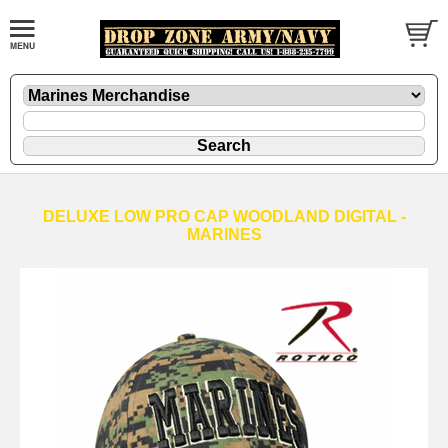
DELUXE LOW PRO CAP WOODLAND DIGITAL -
MARINES