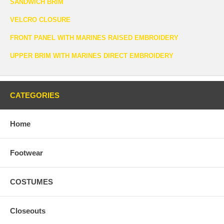
SANDWICH BRIM
VELCRO CLOSURE
FRONT PANEL WITH MARINES RAISED EMBROIDERY
UPPER BRIM WITH MARINES DIRECT EMBROIDERY
CATEGORIES
Home
Footwear
COSTUMES
Closeouts