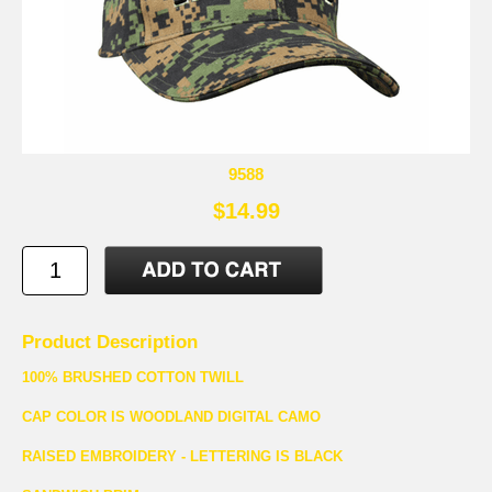
9588
$14.99
Product Description
100% BRUSHED COTTON TWILL
CAP COLOR IS WOODLAND DIGITAL CAMO
RAISED EMBROIDERY - LETTERING IS BLACK