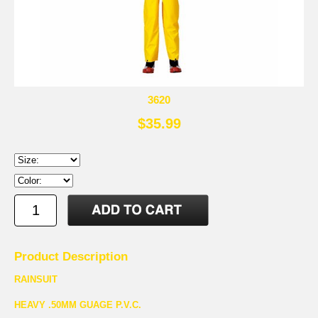
3620
$35.99
Product Description
RAINSUIT
HEAVY .50MM GUAGE P.V.C.