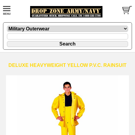
DELUXE HEAVYWEIGHT YELLOW P.V.C. RAINSUIT