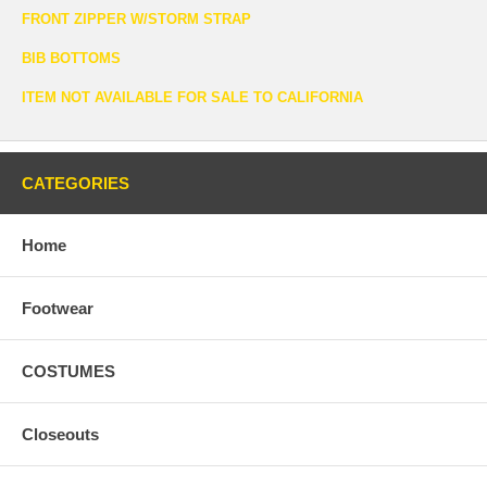
FRONT ZIPPER W/STORM STRAP
BIB BOTTOMS
ITEM NOT AVAILABLE FOR SALE TO CALIFORNIA
CATEGORIES
Home
Footwear
COSTUMES
Closeouts