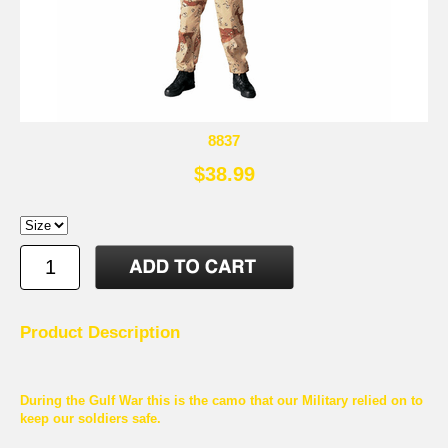
8837
$38.99
Product Description
During the Gulf War this is the camo that our Military relied on to
keep our soldiers safe.