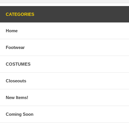
CATEGORIES
Home
Footwear
COSTUMES
Closeouts
New Items!
Coming Soon