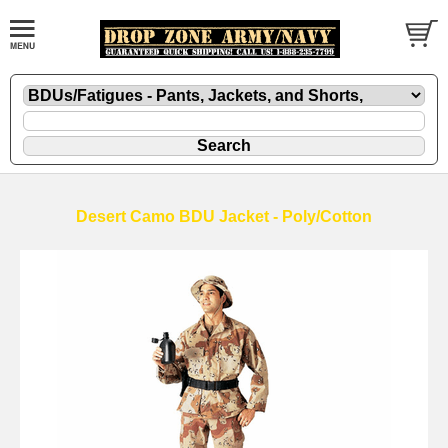
Desert Camo BDU Jacket - Poly/Cotton