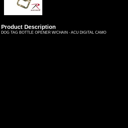
Product Description
DOG TAG BOTTLE OPENER W/CHAIN - ACU DIGITAL CAMO