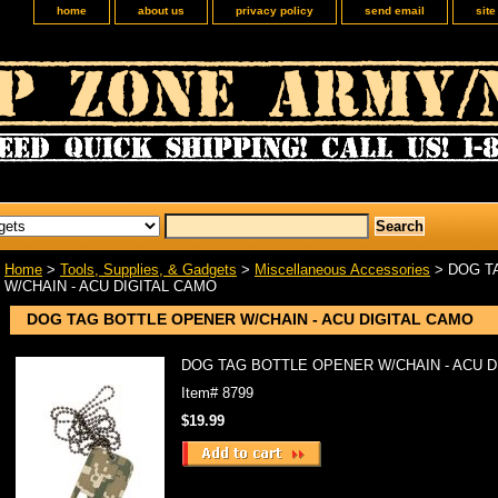
home
about us
privacy policy
send email
sit
Home
>
Tools, Supplies, & Gadgets
>
Miscellaneous Accessories
> DOG T
W/CHAIN - ACU DIGITAL CAMO
DOG TAG BOTTLE OPENER W/CHAIN - ACU DIGITAL CAMO
DOG TAG BOTTLE OPENER W/CHAIN - ACU D
Item#
8799
$19.99