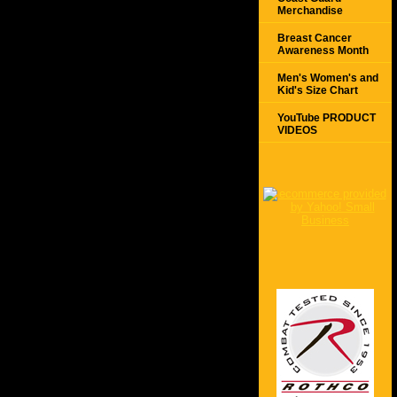
Merchandise
Breast Cancer
Awareness Month
Men's Women's and
Kid's Size Chart
YouTube PRODUCT
VIDEOS