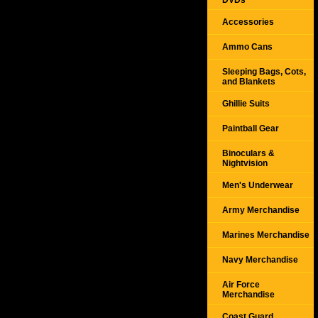
DVDs
Accessories
Ammo Cans
Sleeping Bags, Cots,
and Blankets
Ghillie Suits
Paintball Gear
Binoculars &
Nightvision
Men's Underwear
Army Merchandise
Marines Merchandise
Navy Merchandise
Air Force
Merchandise
Coast Guard