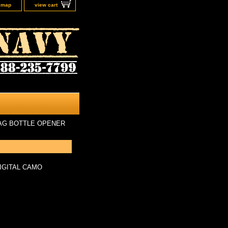
e map
view cart
AG BOTTLE OPENER
IGITAL CAMO