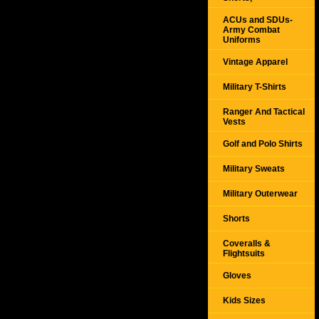
ACUs and SDUs-
Army Combat
Uniforms
Vintage Apparel
Military T-Shirts
Ranger And Tactical
Vests
Golf and Polo Shirts
Military Sweats
Military Outerwear
Shorts
Coveralls &
Flightsuits
Gloves
Kids Sizes