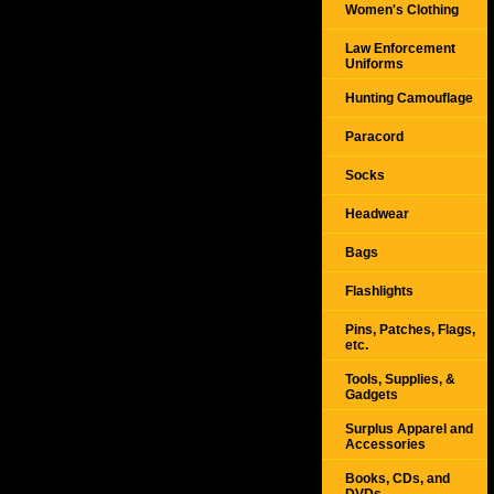
Women's Clothing
Law Enforcement
Uniforms
Hunting Camouflage
Paracord
Socks
Headwear
Bags
Flashlights
Pins, Patches, Flags,
etc.
Tools, Supplies, &
Gadgets
Surplus Apparel and
Accessories
Books, CDs, and