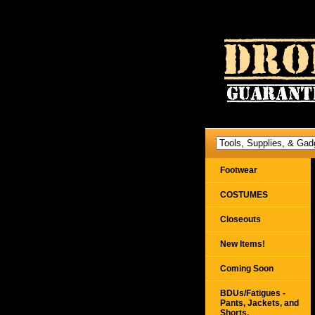
Footwear
COSTUMES
Closeouts
New Items!
Coming Soon
BDUs/Fatigues -
Pants, Jackets, and
Shorts,