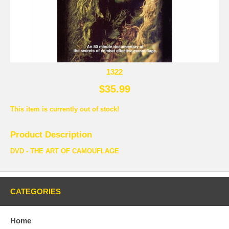
1322
$35.99
This item is currently out of stock!
Product Description
DVD - THE ART OF CAMOUFLAGE
CATEGORIES
Home