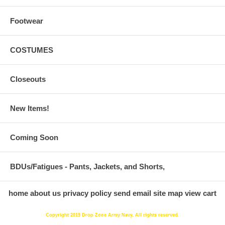
Footwear
COSTUMES
Closeouts
New Items!
Coming Soon
BDUs/Fatigues - Pants, Jackets, and Shorts,
home
about us
privacy policy
send email
site map
view cart
Copyright 2019 Drop Zone Army Navy. All rights reserved.