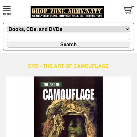
DVD - THE ART OF CAMOUFLAGE