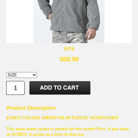
9778
$59.99
Product Description
ECWCS FOLIAGE GREEN POLAR FLEECE JACKET/LINER
This extra warm jacket is perfect for the winter! Plus, if you have
an ECWCS, it works as a liner to that too.