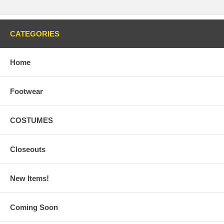
CATEGORIES
Home
Footwear
COSTUMES
Closeouts
New Items!
Coming Soon