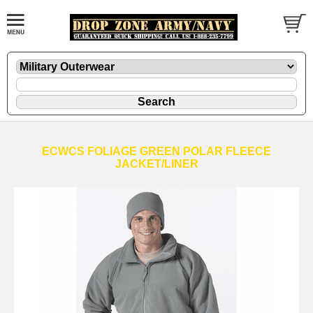
ECWCS FOLIAGE GREEN POLAR FLEECE
JACKET/LINER