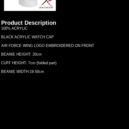
Product Description
100% ACRYLIC
BLACK ACRYLIC WATCH CAP
AIR FORCE WING LOGO EMBROIDERED ON FRONT
BEANIE HEIGHT: 20cm
CUFF HEIGHT: 7cm (folded part)
BEANIE WIDTH:19.50cm