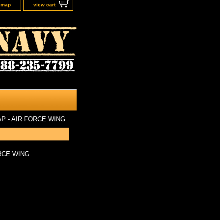
e map
view cart
 - AIR FORCE WING
RCE WING