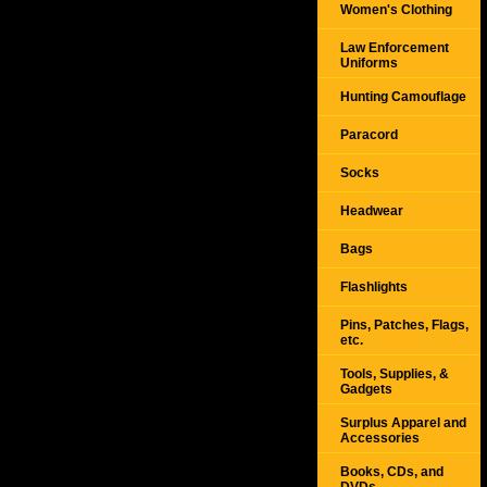
Women's Clothing
Law Enforcement
Uniforms
Hunting Camouflage
Paracord
Socks
Headwear
Bags
Flashlights
Pins, Patches, Flags,
etc.
Tools, Supplies, &
Gadgets
Surplus Apparel and
Accessories
Books, CDs, and