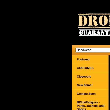
Footwear
COSTUMES
Closeouts
New Items!
Coming Soon
BDUs/Fatigues -
Pants, Jackets, and
Shorts,