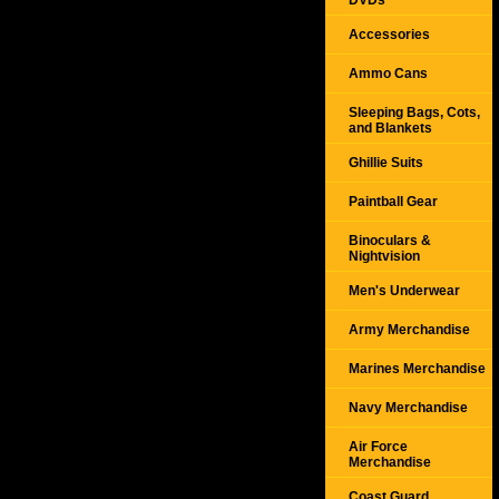
DVDs
Accessories
Ammo Cans
Sleeping Bags, Cots,
and Blankets
Ghillie Suits
Paintball Gear
Binoculars &
Nightvision
Men's Underwear
Army Merchandise
Marines Merchandise
Navy Merchandise
Air Force
Merchandise
Coast Guard