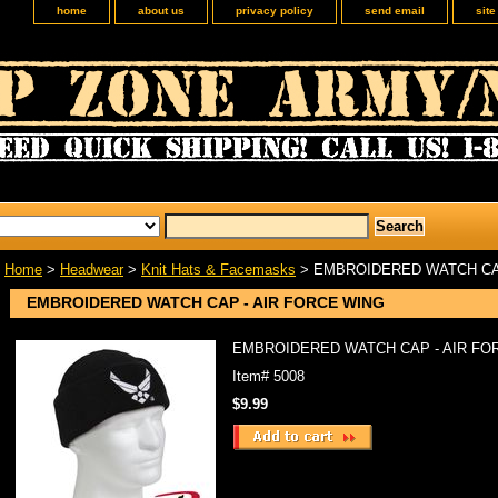
home
about us
privacy policy
send email
sit
Home
>
Headwear
>
Knit Hats & Facemasks
> EMBROIDERED WATCH CAP
EMBROIDERED WATCH CAP - AIR FORCE WING
EMBROIDERED WATCH CAP - AIR FO
Item#
5008
$9.99