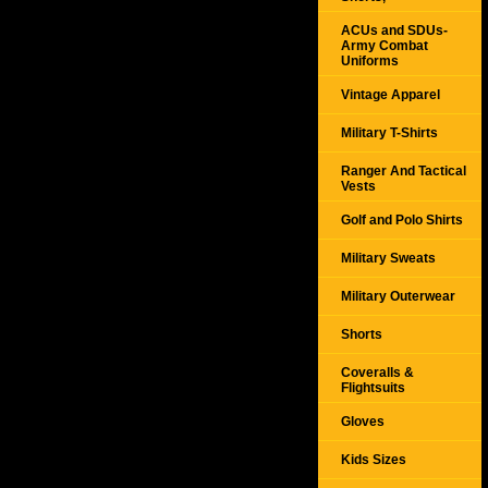
ACUs and SDUs-
Army Combat
Uniforms
Vintage Apparel
Military T-Shirts
Ranger And Tactical
Vests
Golf and Polo Shirts
Military Sweats
Military Outerwear
Shorts
Coveralls &
Flightsuits
Gloves
Kids Sizes