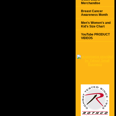
Merchandise
Breast Cancer
Awareness Month
Men's Women's and
Kid's Size Chart
YouTube PRODUCT
VIDEOS