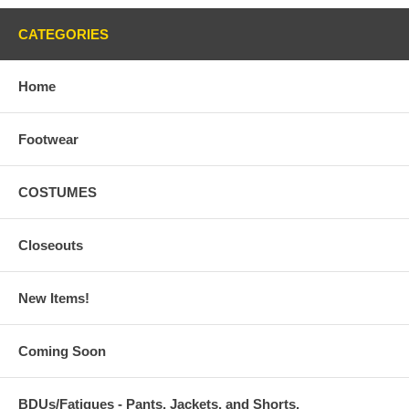
CATEGORIES
Home
Footwear
COSTUMES
Closeouts
New Items!
Coming Soon
BDUs/Fatigues - Pants, Jackets, and Shorts,