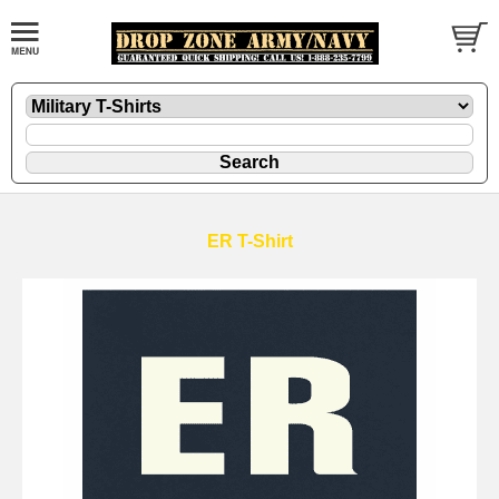
ER T-Shirt