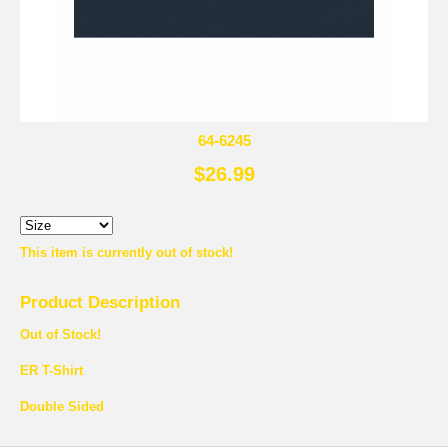
64-6245
$26.99
This item is currently out of stock!
Product Description
Out of Stock!
ER T-Shirt
Double Sided