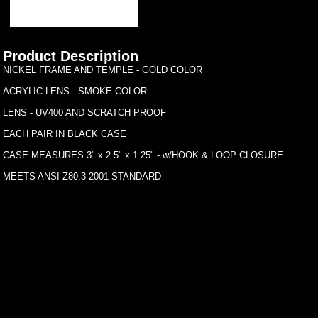
Product Description
NICKEL FRAME AND TEMPLE - GOLD COLOR
ACRYLIC LENS - SMOKE COLOR
LENS - UV400 AND SCRATCH PROOF
EACH PAIR IN BLACK CASE
CASE MEASURES 3" x 2.5" x 1.25" - w/HOOK & LOOP CLOSURE
MEETS ANSI Z80.3-2001 STANDARD