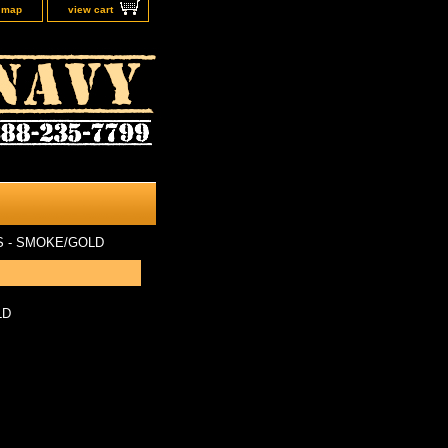
e map
view cart
 - SMOKE/GOLD
LD