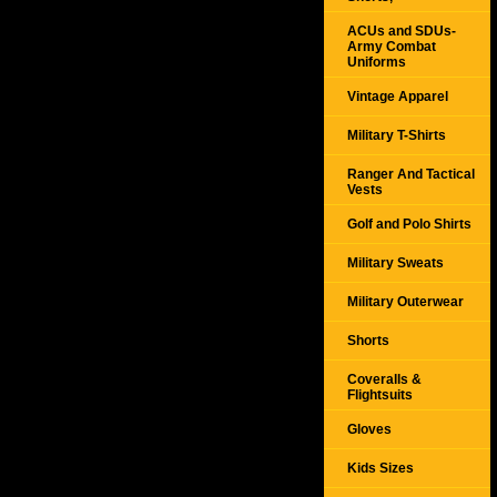
ACUs and SDUs-
Army Combat
Uniforms
Vintage Apparel
Military T-Shirts
Ranger And Tactical
Vests
Golf and Polo Shirts
Military Sweats
Military Outerwear
Shorts
Coveralls &
Flightsuits
Gloves
Kids Sizes