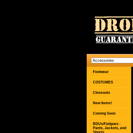
Footwear
COSTUMES
Closeouts
New Items!
Coming Soon
BDUs/Fatigues -
Pants, Jackets, and
Shorts,