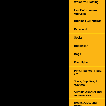
Women's Clothing
Law Enforcement
Uniforms
Hunting Camouflage
Paracord
Socks
Headwear
Bags
Flashlights
Pins, Patches, Flags,
etc.
Tools, Supplies, &
Gadgets
Surplus Apparel and
Accessories
Books, CDs, and