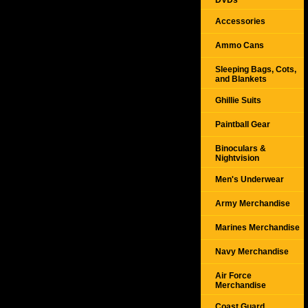
DVDs
Accessories
Ammo Cans
Sleeping Bags, Cots,
and Blankets
Ghillie Suits
Paintball Gear
Binoculars &
Nightvision
Men's Underwear
Army Merchandise
Marines Merchandise
Navy Merchandise
Air Force
Merchandise
Coast Guard