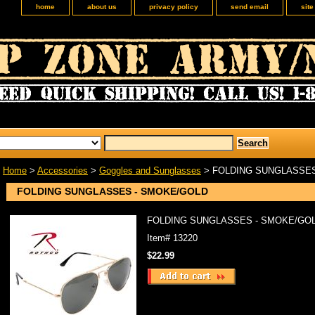
home
about us
privacy policy
send email
sit
Home
>
Accessories
>
Goggles and Sunglasses
> FOLDING SUNGLASSES
FOLDING SUNGLASSES - SMOKE/GOLD
FOLDING SUNGLASSES - SMOKE/GO
Item#
13220
$22.99