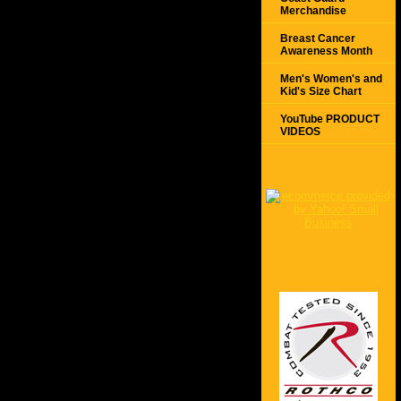
Merchandise
Breast Cancer
Awareness Month
Men's Women's and
Kid's Size Chart
YouTube PRODUCT
VIDEOS