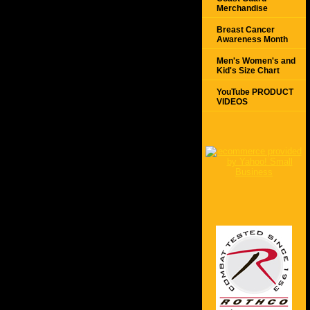
Merchandise
Breast Cancer
Awareness Month
Men's Women's and
Kid's Size Chart
YouTube PRODUCT
VIDEOS