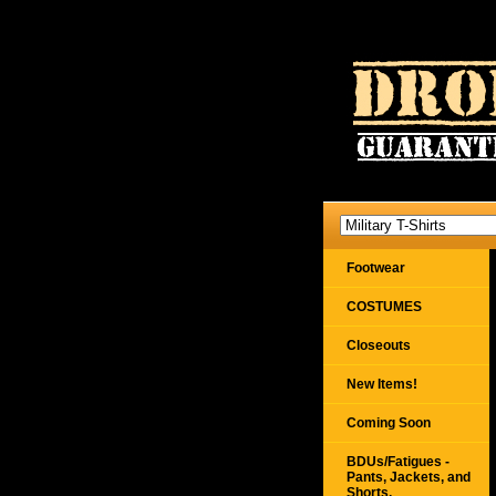
Footwear
COSTUMES
Closeouts
New Items!
Coming Soon
BDUs/Fatigues -
Pants, Jackets, and
Shorts,