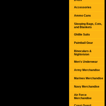
DVDs
Accessories
Ammo Cans
Sleeping Bags, Cots,
and Blankets
Ghillie Suits
Paintball Gear
Binoculars &
Nightvision
Men's Underwear
Army Merchandise
Marines Merchandise
Navy Merchandise
Air Force
Merchandise
Coast Guard