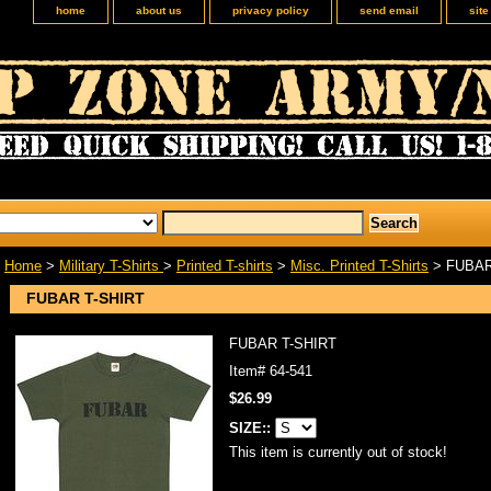
home
about us
privacy policy
send email
sit
Home
>
Military T-Shirts
>
Printed T-shirts
>
Misc. Printed T-Shirts
> FUBAR
FUBAR T-SHIRT
FUBAR T-SHIRT
Item#
64-541
$26.99
SIZE::
This item is currently out of stock!