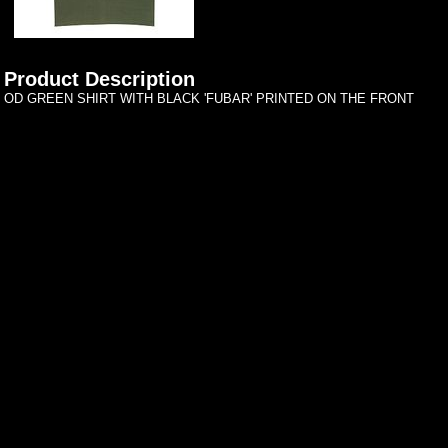
Product Description
OD GREEN SHIRT WITH BLACK 'FUBAR' PRINTED ON THE FRONT