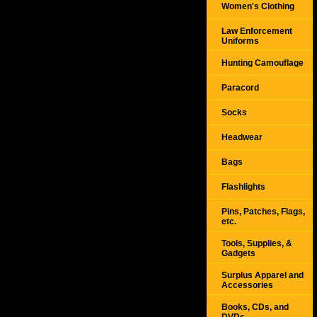
Women's Clothing
Law Enforcement
Uniforms
Hunting Camouflage
Paracord
Socks
Headwear
Bags
Flashlights
Pins, Patches, Flags,
etc.
Tools, Supplies, &
Gadgets
Surplus Apparel and
Accessories
Books, CDs, and