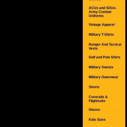
ACUs and SDUs-
Army Combat
Uniforms
Vintage Apparel
Military T-Shirts
Ranger And Tactical
Vests
Golf and Polo Shirts
Military Sweats
Military Outerwear
Shorts
Coveralls &
Flightsuits
Gloves
Kids Sizes