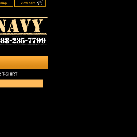
e map
view cart
 T-SHIRT