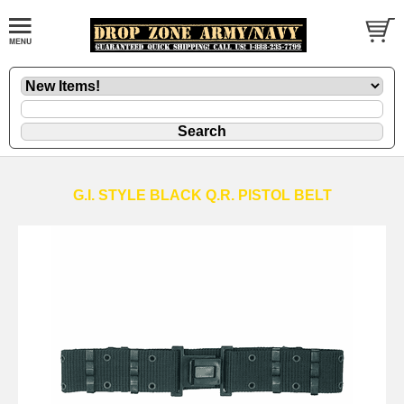
G.I. STYLE BLACK Q.R. PISTOL BELT