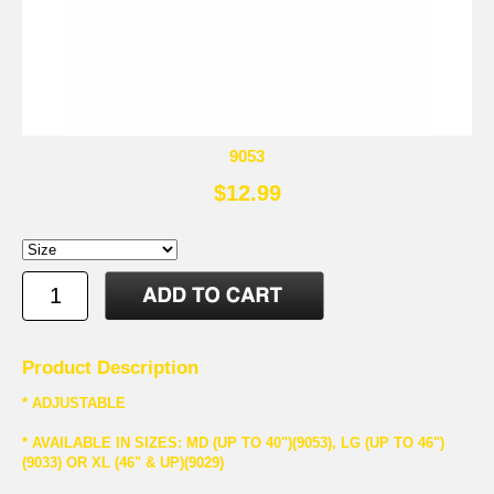
9053
$12.99
Product Description
* ADJUSTABLE
* AVAILABLE IN SIZES: MD (UP TO 40")(9053), LG (UP TO 46")
(9033) OR XL (46" & UP)(9029)