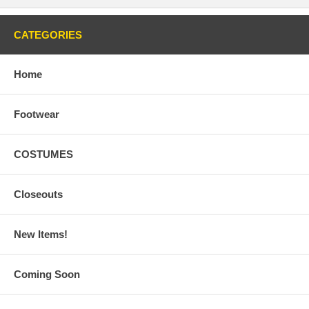
CATEGORIES
Home
Footwear
COSTUMES
Closeouts
New Items!
Coming Soon