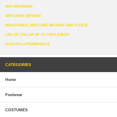
ANTI-MICROBIAL
ANTI-ODOR DEFENSE
BREATHABLE, MOISTURE-WICKING GRID FLEECE
CAN ZIP COLLAR UP TO TURTLENECK
SLEEVES w/THUMBHOLES
CATEGORIES
Home
Footwear
COSTUMES