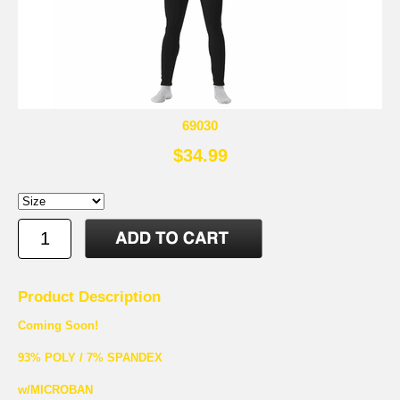
69030
$34.99
Product Description
Coming Soon!
93% POLY / 7% SPANDEX
w/MICROBAN