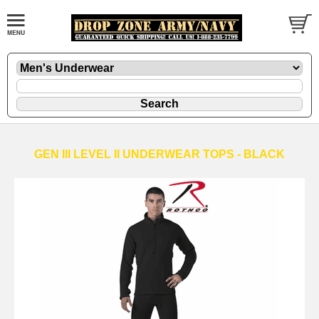
GEN III LEVEL II UNDERWEAR TOPS - BLACK