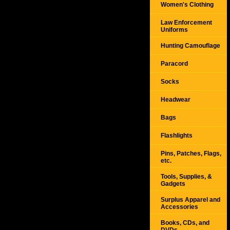
Women's Clothing
Law Enforcement
Uniforms
Hunting Camouflage
Paracord
Socks
Headwear
Bags
Flashlights
Pins, Patches, Flags,
etc.
Tools, Supplies, &
Gadgets
Surplus Apparel and
Accessories
Books, CDs, and