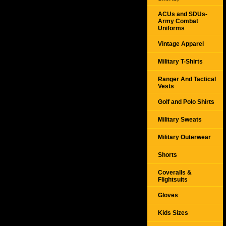
ACUs and SDUs-
Army Combat
Uniforms
Vintage Apparel
Military T-Shirts
Ranger And Tactical
Vests
Golf and Polo Shirts
Military Sweats
Military Outerwear
Shorts
Coveralls &
Flightsuits
Gloves
Kids Sizes