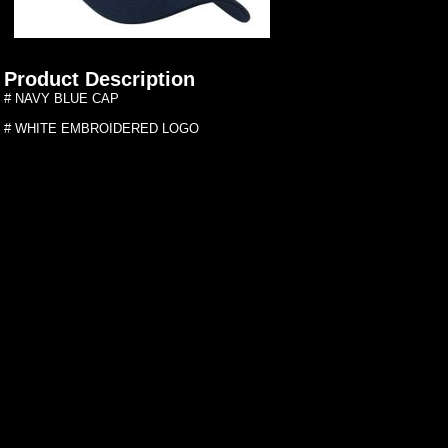
Product Description
# NAVY BLUE CAP
# WHITE EMBROIDERED LOGO