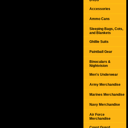
DVDs
Accessories
Ammo Cans
Sleeping Bags, Cots,
and Blankets
Ghillie Suits
Paintball Gear
Binoculars &
Nightvision
Men's Underwear
Army Merchandise
Marines Merchandise
Navy Merchandise
Air Force
Merchandise
Coast Guard