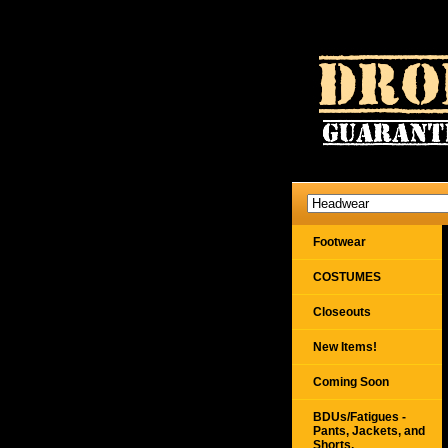
Footwear
COSTUMES
Closeouts
New Items!
Coming Soon
BDUs/Fatigues -
Pants, Jackets, and
Shorts,