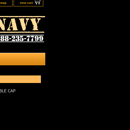
e map
view cart
BLE CAP