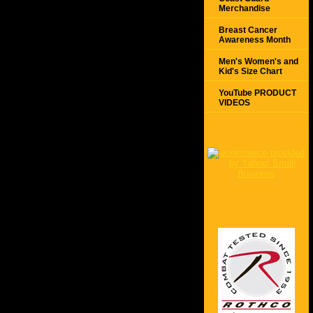
Merchandise
Breast Cancer
Awareness Month
Men's Women's and
Kid's Size Chart
YouTube PRODUCT
VIDEOS