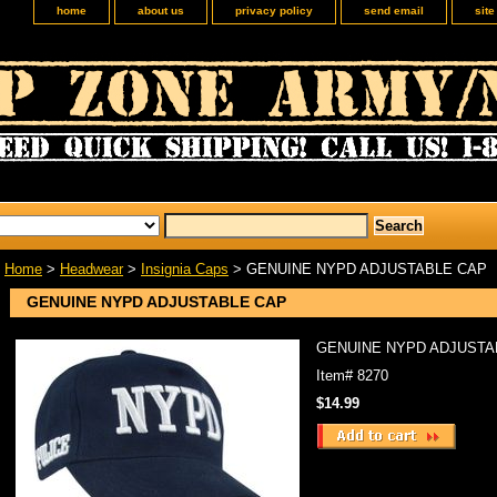
home
about us
privacy policy
send email
sit
Home
>
Headwear
>
Insignia Caps
> GENUINE NYPD ADJUSTABLE CAP
GENUINE NYPD ADJUSTABLE CAP
GENUINE NYPD ADJUSTA
Item#
8270
$14.99