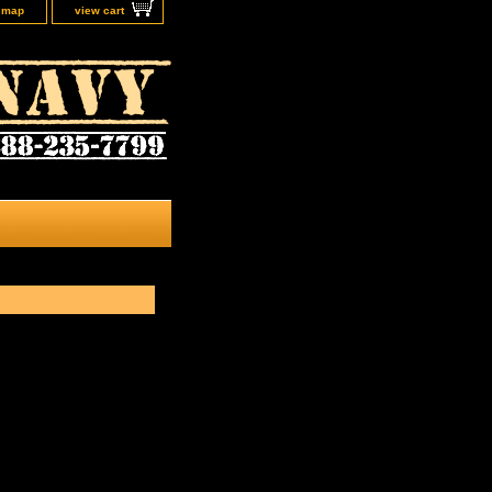
e map
view cart