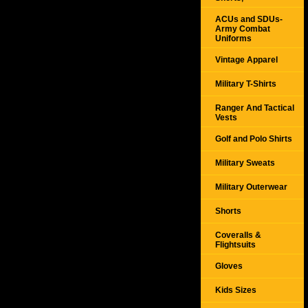
ACUs and SDUs-
Army Combat
Uniforms
Vintage Apparel
Military T-Shirts
Ranger And Tactical
Vests
Golf and Polo Shirts
Military Sweats
Military Outerwear
Shorts
Coveralls &
Flightsuits
Gloves
Kids Sizes