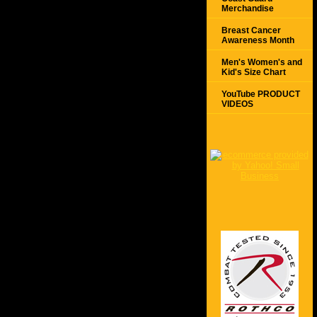
Merchandise
Breast Cancer
Awareness Month
Men's Women's and
Kid's Size Chart
YouTube PRODUCT
VIDEOS