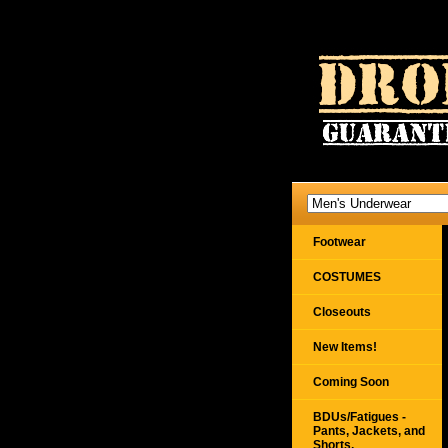
Footwear
COSTUMES
Closeouts
New Items!
Coming Soon
BDUs/Fatigues -
Pants, Jackets, and
Shorts,