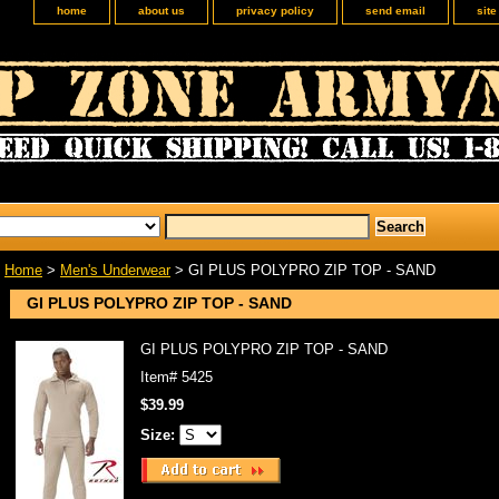
home
about us
privacy policy
send email
sit
Home
>
Men's Underwear
> GI PLUS POLYPRO ZIP TOP - SAND
GI PLUS POLYPRO ZIP TOP - SAND
GI PLUS POLYPRO ZIP TOP - SAND
Item#
5425
$39.99
Size: