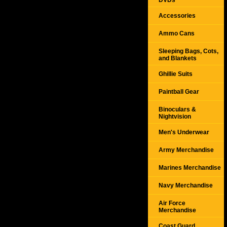
DVDs
Accessories
Ammo Cans
Sleeping Bags, Cots,
and Blankets
Ghillie Suits
Paintball Gear
Binoculars &
Nightvision
Men's Underwear
Army Merchandise
Marines Merchandise
Navy Merchandise
Air Force
Merchandise
Coast Guard