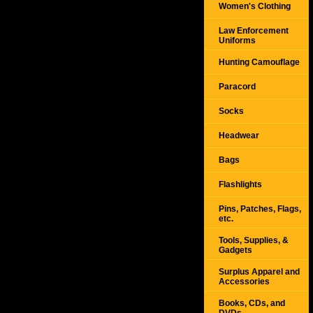
Women's Clothing
Law Enforcement
Uniforms
Hunting Camouflage
Paracord
Socks
Headwear
Bags
Flashlights
Pins, Patches, Flags,
etc.
Tools, Supplies, &
Gadgets
Surplus Apparel and
Accessories
Books, CDs, and