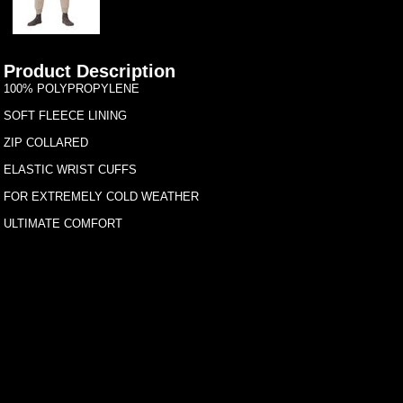
Product Description
100% POLYPROPYLENE
SOFT FLEECE LINING
ZIP COLLARED
ELASTIC WRIST CUFFS
FOR EXTREMELY COLD WEATHER
ULTIMATE COMFORT