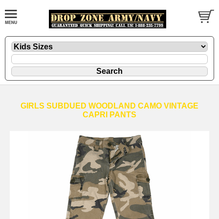
GIRLS SUBDUED WOODLAND CAMO VINTAGE
CAPRI PANTS