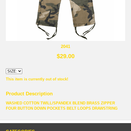
2041
$29.00
This item is currently out of stock!
Product Description
WASHED COTTON TWILL/SPANDEX BLEND BRASS ZIPPER
FOUR BUTTON DOWN POCKETS BELT LOOPS DRAWSTRING