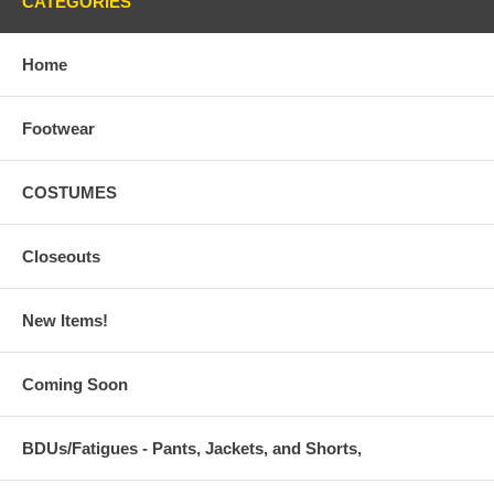
CATEGORIES
Home
Footwear
COSTUMES
Closeouts
New Items!
Coming Soon
BDUs/Fatigues - Pants, Jackets, and Shorts,