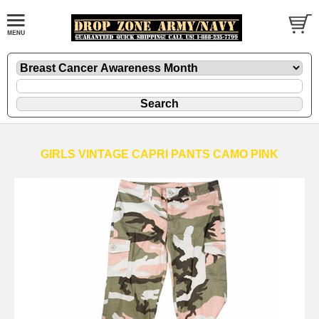
GIRLS VINTAGE CAPRI PANTS CAMO PINK