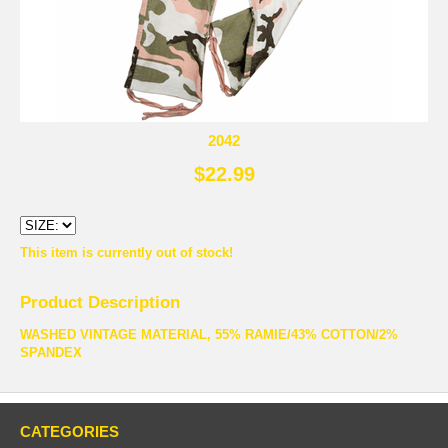
2042
$22.99
This item is currently out of stock!
Product Description
WASHED VINTAGE MATERIAL, 55% RAMIE/43% COTTON/2%
SPANDEX
CATEGORIES