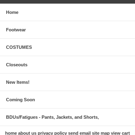
Home
Footwear
COSTUMES
Closeouts
New Items!
Coming Soon
BDUs/Fatigues - Pants, Jackets, and Shorts,
home
about us
privacy policy
send email
site map
view cart