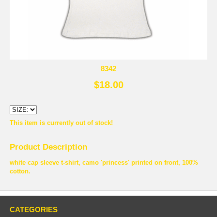
8342
$18.00
This item is currently out of stock!
Product Description
white cap sleeve t-shirt, camo 'princess' printed on front, 100%
cotton.
CATEGORIES