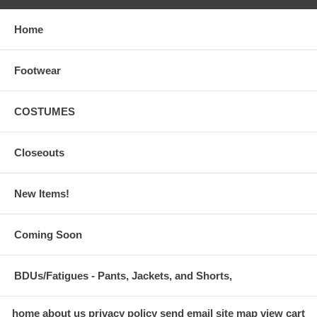
Home
Footwear
COSTUMES
Closeouts
New Items!
Coming Soon
BDUs/Fatigues - Pants, Jackets, and Shorts,
home
about us
privacy policy
send email
site map
view cart