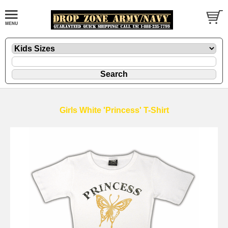
Girls White 'Princess' T-Shirt